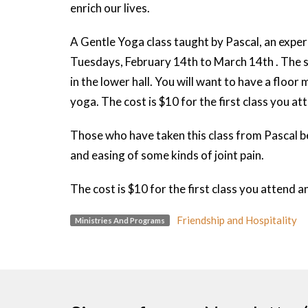
enrich our lives.
A Gentle Yoga class taught by Pascal, an experi
Tuesdays, February 14th to March 14th . The sta
in the lower hall. You will want to have a floor
yoga. The cost is $10 for the first class you a
Those who have taken this class from Pascal be
and easing of some kinds of joint pain.
The cost is $10 for the first class you attend 
Friendship and Hospitality
Ministries And Programs