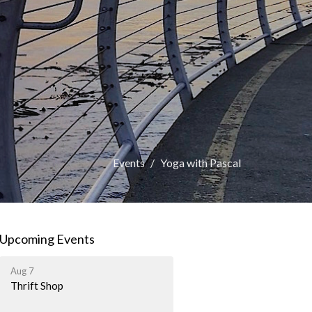
Events
Yoga with Pascal
Upcoming Events
Aug 7
Thrift Shop