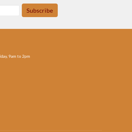
Subscribe
day, 9am to 2pm