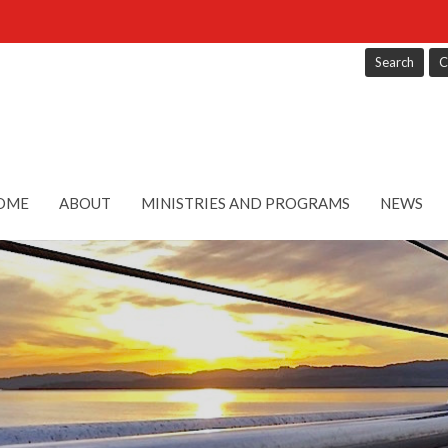
Search
C
OME
ABOUT
MINISTRIES AND PROGRAMS
NEWS