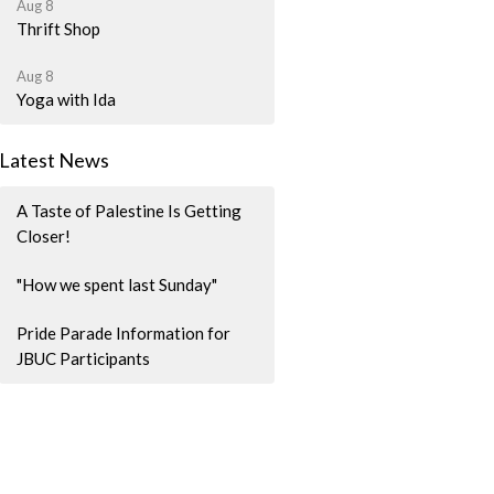
Aug 8
Thrift Shop
Aug 8
Yoga with Ida
Latest News
A Taste of Palestine Is Getting
Closer!
"How we spent last Sunday"
Pride Parade Information for
JBUC Participants