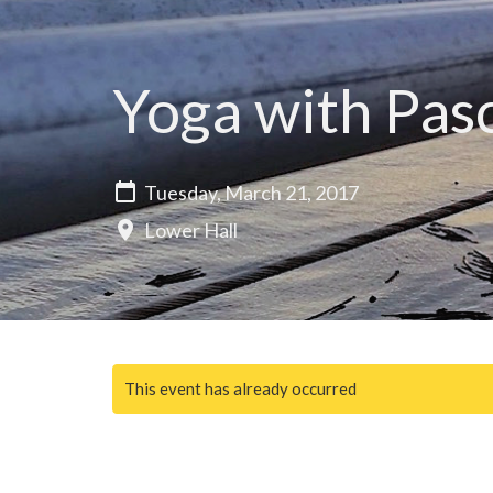
Yoga with Pas
Tuesday, March 21, 2017
Lower Hall
This event has already occurred