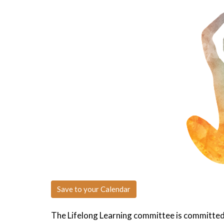
Save to your Calendar
The Lifelong Learning committee is committed 