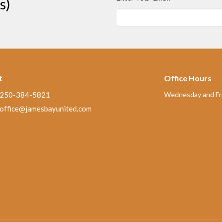
s)
t
Office Hours
250-384-5821
Wednesday and Fri
office@jamesbayunited.com