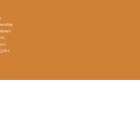
s
ership
mbers
efs
ory
QIA+