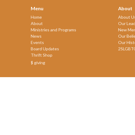
Menu
About
Home
About U
About
Our Lead
Ministries and Programs
New Me
News
Our Beli
Events
Our Hist
Board Updates
2SLGBT
Thrift Shop
$ giving
© 2026 James Bay United Church. All Rights Reserved. |
Login