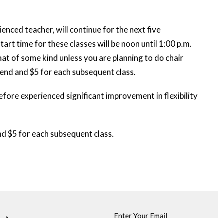
enced teacher, will continue for the next five
rt time for these classes will be noon until 1:00 p.m.
 mat of some kind unless you are planning to do chair
ttend and $5 for each subsequent class.
fore experienced significant improvement in flexibility
and $5 for each subsequent class.
Enter Your Email