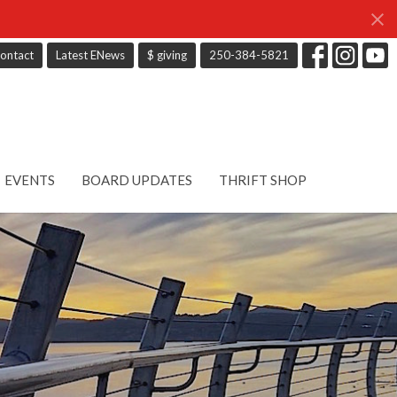
ontact
Latest ENews
$ giving
250-384-5821
EVENTS
BOARD UPDATES
THRIFT SHOP