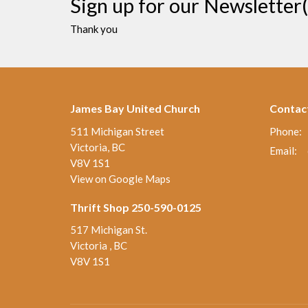
Sign up for our Newsletter(
Thank you
James Bay United Church
Contac
511 Michigan Street
Phone:
Victoria, BC
Email
:
V8V 1S1
View on Google Maps
Thrift Shop 250-590-0125
517 Michigan St.
Victoria , BC
V8V 1S1