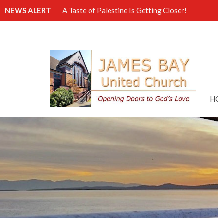
NEWS ALERT
A Taste of Palestine Is Getting Closer!
H