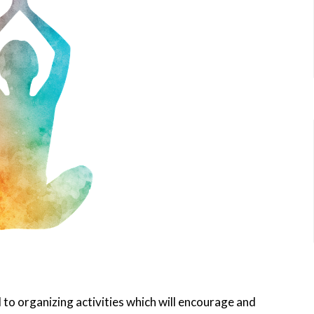
to organizing activities which will encourage and