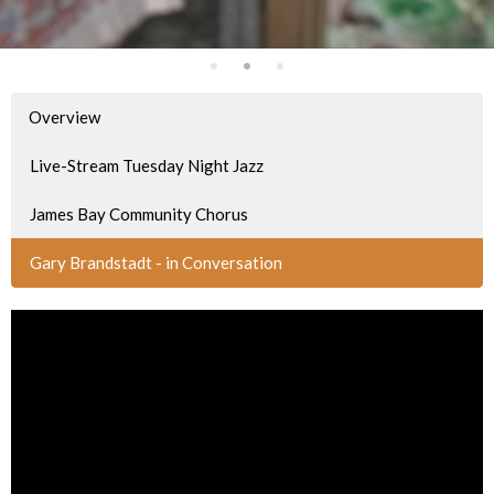
Overview
Live-Stream Tuesday Night Jazz
James Bay Community Chorus
Gary Brandstadt - in Conversation