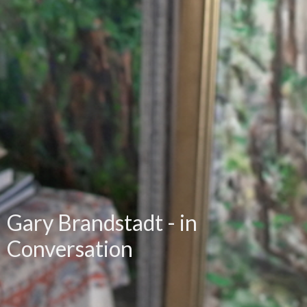
Gary Brandstadt - in
Conversation