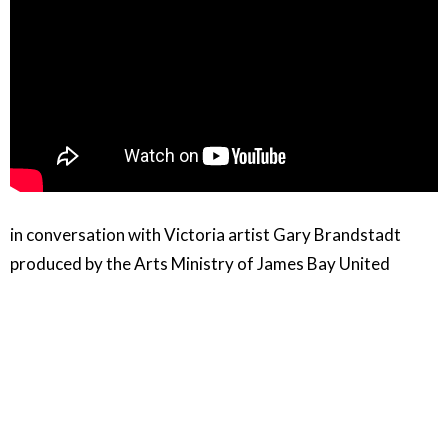
in conversation with Victoria artist Gary Brandstadt
produced by the Arts Ministry of James Bay United
Church
Audio / Video / capture and editing: Gordon Miller
Music in this video:
Clair De Lune and Arabesque Performed by the Jacques
Loussier Trio