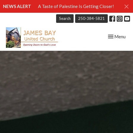
NEWS ALERT
A Taste of Palestine Is Getting Closer!
Search
250-384-5821
Toggle navig
Menu