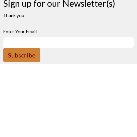
Sign up for our Newsletter(s)
Thank you
Enter Your Email
Subscribe
James Bay United Church
511 Michigan Street
Victoria, BC
V8V 1S1
View on Google Maps
Thrift Shop 250-590-0125