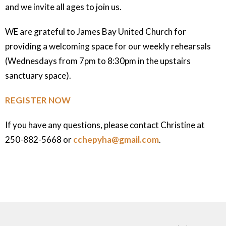
and we invite all ages to join us.
WE are grateful to James Bay United Church for
providing a welcoming space for our weekly rehearsals
(Wednesdays from 7pm to 8:30pm in the upstairs
sanctuary space).
REGISTER NOW
If you have any questions, please contact Christine at
250-882-5668 or
cchepyha@gmail.com
.