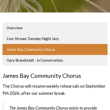
Overview
Live-Stream Tuesday Night Jazz
James Bay Community Chorus
Gary Brandstadt - in Conversation
James Bay Community Chorus
The Chorus will resume weekly rehearsals on September
9th 2026, after our summer break.
The James Bay Community Chorus exists to provide