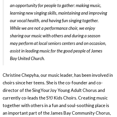
an opportunity for people to gather: making music,
learning new singing skills, maintaining and improving
our vocal health, and having fun singing together.
While we are not a performance choir, we enjoy
sharing our music with others and during a season
may perform at local seniors centers and on occasion,
assist in leading music for the good people of James
Bay United Church.
Christine Chepyha, our music leader, has been involved in
choirs since her teens. She is the co-founder and co-
director of the SingYourJoy Young Adult Chorus and
currently co-leads the SYJ Kids Choirs. Creating music
together with others in a fun and soul-soothing place is
an important part of the James Bay Community Chorus,