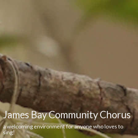
James Bay Community Chorus
a welcoming environment for anyone who loves to
sing!