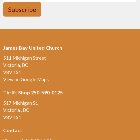
Subscribe
James Bay United Church
511 Michigan Street
Victoria, BC
V8V 1S1
View on Google Maps
Thrift Shop 250-590-0125
517 Michigan St.
Victoria , BC
V8V 1S1
Contact