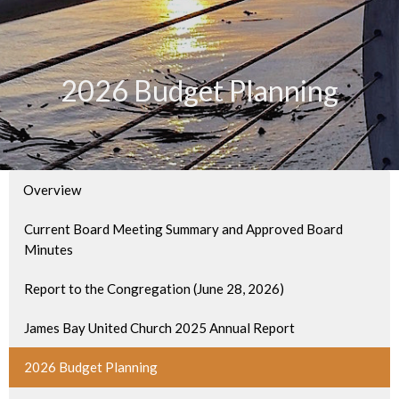
2026 Budget Planning
Overview
Current Board Meeting Summary and Approved Board
Minutes
Report to the Congregation (June 28, 2026)
James Bay United Church 2025 Annual Report
2026 Budget Planning