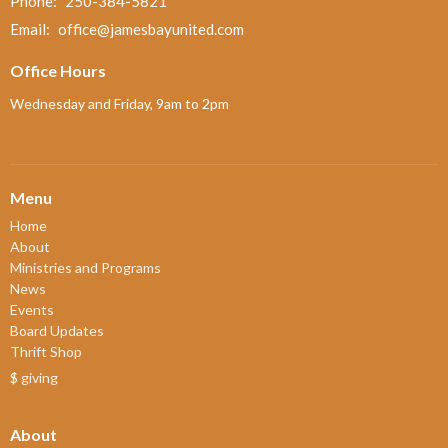
Phone:
250-384-5821
Email
:
office@jamesbayunited.com
Office Hours
Wednesday and Friday, 9am to 2pm
Menu
Home
About
Ministries and Programs
News
Events
Board Updates
Thrift Shop
$ giving
About