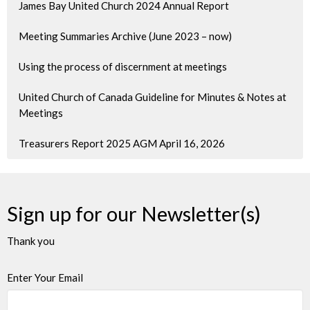
James Bay United Church 2024 Annual Report
Meeting Summaries Archive (June 2023 – now)
Using the process of discernment at meetings
United Church of Canada Guideline for Minutes & Notes at
Meetings
Treasurers Report 2025 AGM April 16, 2026
Sign up for our Newsletter(s)
Thank you
Enter Your Email