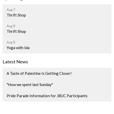
Aug 7
Thrift Shop
Aug 8
Thrift Shop
Aug 8
Yoga with Ida
Latest News
A Taste of Palestine Is Getting Closer!
"How we spent last Sunday"
Pride Parade Information for JBUC Participants