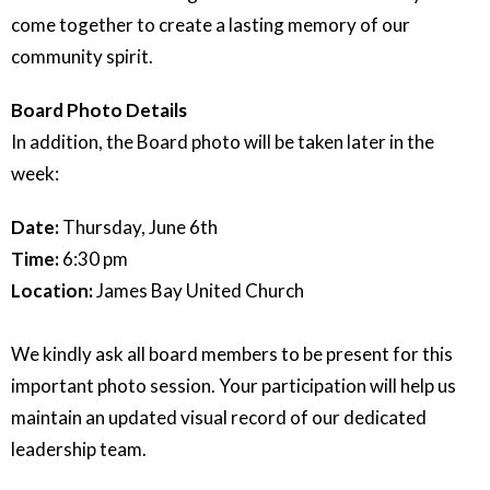
come together to create a lasting memory of our
community spirit.
Board Photo Details
In addition, the Board photo will be taken later in the
week:
Date:
Thursday, June 6th
Time:
6:30 pm
Location:
James Bay United Church
We kindly ask all board members to be present for this
important photo session. Your participation will help us
maintain an updated visual record of our dedicated
leadership team.