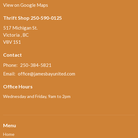
View on Google Maps
Thrift Shop 250-590-0125
517 Michigan St.
Victoria , BC
V8V 1S1
Contact
Phone:
250-384-5821
Email
:
office@jamesbayunited.com
Office Hours
Wednesday and Friday, 9am to 2pm
Menu
Home