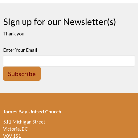
Sign up for our Newsletter(s)
Thank you
Enter Your Email
Subscribe
James Bay United Church
511 Michigan Street
Victoria, BC
V8V 1S1