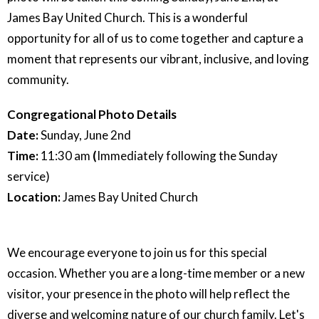
James Bay United Church. This is a wonderful
opportunity for all of us to come together and capture a
moment that represents our vibrant, inclusive, and loving
community.
Congregational Photo Details
Date:
Sunday, June 2nd
Time:
11:30 am
(
Immediately following the Sunday
service)
Location:
James Bay United Church
We encourage everyone to join us for this special
occasion. Whether you are a long-time member or a new
visitor, your presence in the photo will help reflect the
diverse and welcoming nature of our church family. Let's