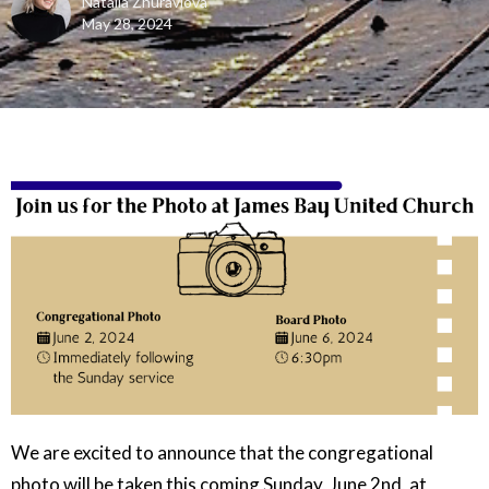
Natalia Zhuravlova
May 28, 2024
We are excited to announce that the congregational
photo will be taken this coming Sunday, June 2nd, at