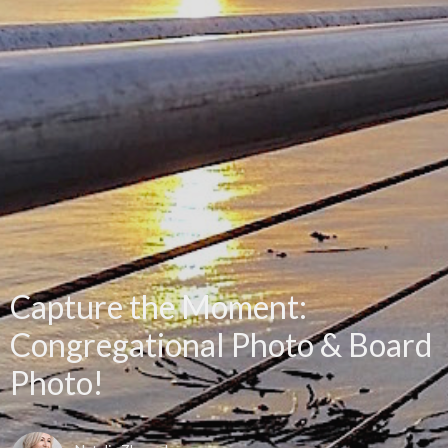
Capture the Moment:
Congregational Photo & Board
Photo!