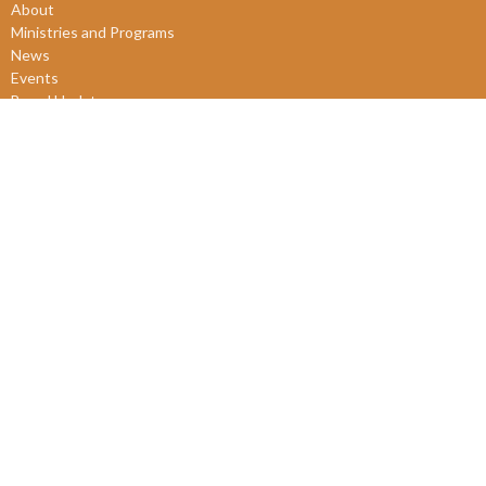
About
Ministries and Programs
News
Events
Board Updates
Thrift Shop
$ giving
About
About Us
Our Leadership
New Members
Our Beliefs
Our History
2SLGBTQIA+