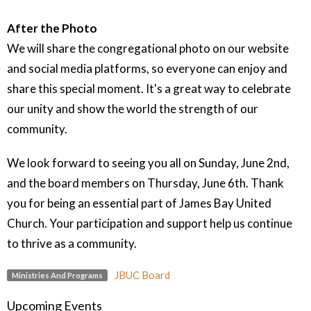
After the Photo
We will share the congregational photo on our website
and social media platforms, so everyone can enjoy and
share this special moment. It's a great way to celebrate
our unity and show the world the strength of our
community.
We look forward to seeing you all on Sunday, June 2nd,
and the board members on Thursday, June 6th. Thank
you for being an essential part of James Bay United
Church. Your participation and support help us continue
to thrive as a community.
JBUC Board
Ministries And Programs
Upcoming Events