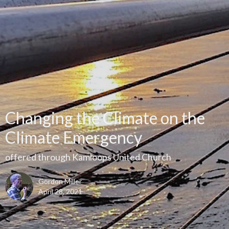
Changing the Climate on the
Climate Emergency
offered through Kamloops United Church
Gordon Miller
April 28, 2021