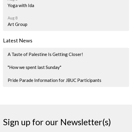
Yoga with Ida
Aug 8
Art Group
Latest News
A Taste of Palestine Is Getting Closer!
"How we spent last Sunday"
Pride Parade Information for JBUC Participants
Sign up for our Newsletter(s)