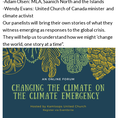
-Adam Olsen: MLA, Saanich North and the Islands
-Wendy Evans: United Church of Canada minister and
climate activist
Our panelists will bring their own stories of what they
witness emerging as responses to the global crisis.
They will help us to understand how we might 'change
the world, one story at a time".