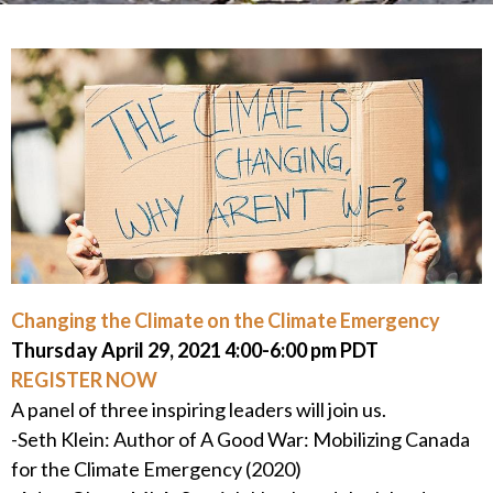
Changing the Climate on the Climate Emergency
Thursday April 29, 2021 4:00-6:00 pm PDT
REGISTER NOW
A panel of three inspiring leaders will join us.
-Seth Klein: Author of A Good War: Mobilizing Canada
for the Climate Emergency (2020)