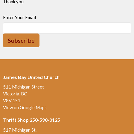
Thank you
Enter Your Email
Subscribe
James Bay United Church
511 Michigan Street
Victoria, BC
V8V 1S1
View on Google Maps
Thrift Shop 250-590-0125
517 Michigan St.