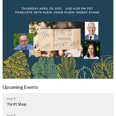
Upcoming Events
Aug 8
Thrift Shop
Aug 8