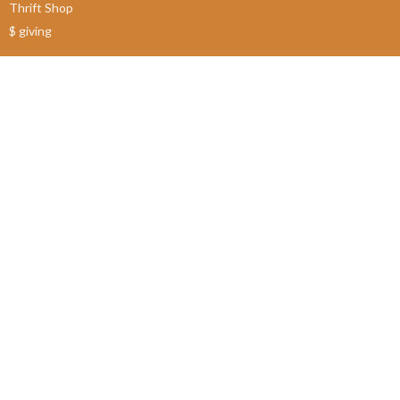
Thrift Shop
$ giving
About
About Us
Our Leadership
New Members
Our Beliefs
Our History
2SLGBTQIA+
© 2026 James Bay United Church. All Rights Reserved. |
Login
powered by
Website