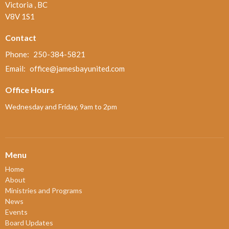
Victoria , BC
V8V 1S1
Contact
Phone:
250-384-5821
Email
:
office@jamesbayunited.com
Office Hours
Wednesday and Friday, 9am to 2pm
Menu
Home
About
Ministries and Programs
News
Events
Board Updates