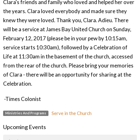
Clara's friends and family who loved and helped her over
the years. Clara loved everybody and made sure they
knew they were loved. Thank you, Clara. Adieu. There
will be a service at James Bay United Church on Sunday,
February 12, 2017 (please be in your pew by 10:15am,
service starts 10:30am), followed by a Celebration of
Life at 11:30am in the basement of the church, accessed
from the rear of the church. Please bring your memories
of Clara - there will be an opportunity for sharing at the
Celebration.
-Times Colonist
Serve in the Church
Ministries And Programs
Upcoming Events