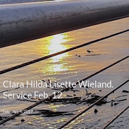
Clara Hilda Lisette Wieland.
Service Feb. 12
February 4, 2017