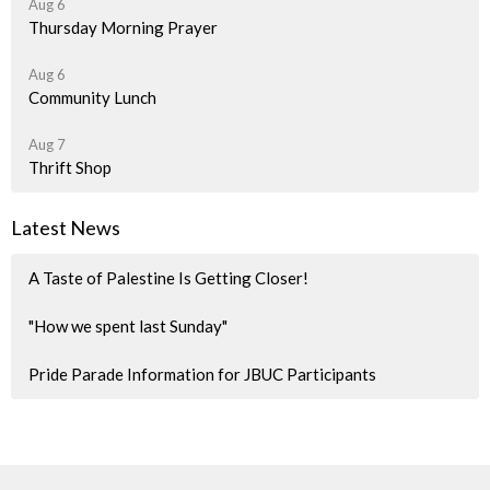
Aug 6
Thursday Morning Prayer
Aug 6
Community Lunch
Aug 7
Thrift Shop
Latest News
A Taste of Palestine Is Getting Closer!
"How we spent last Sunday"
Pride Parade Information for JBUC Participants