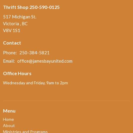
Thrift Shop 250-590-0125
517 Michigan St.
Victoria , BC
V8V 1S1
Contact
Phone:
250-384-5821
Email
:
office@jamesbayunited.com
Office Hours
Wednesday and Friday, 9am to 2pm
Menu
Home
About
Ministries and Programs