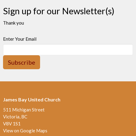
Sign up for our Newsletter(s)
Thank you
Enter Your Email
Subscribe
James Bay United Church
511 Michigan Street
Victoria, BC
V8V 1S1
View on Google Maps