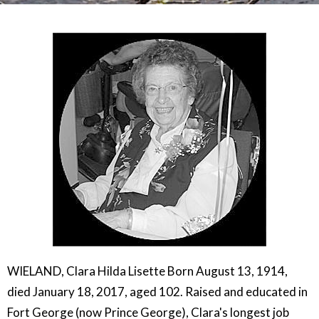
WIELAND, Clara Hilda Lisette Born August 13, 1914,
died January 18, 2017, aged 102. Raised and educated in
Fort George (now Prince George), Clara's longest job