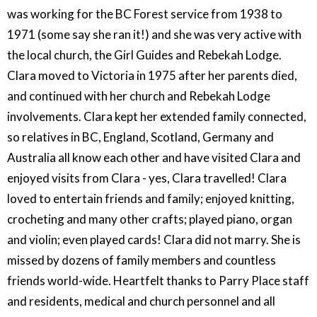
was working for the BC Forest service from 1938 to
1971 (some say she ran it!) and she was very active with
the local church, the Girl Guides and Rebekah Lodge.
Clara moved to Victoria in 1975 after her parents died,
and continued with her church and Rebekah Lodge
involvements. Clara kept her extended family connected,
so relatives in BC, England, Scotland, Germany and
Australia all know each other and have visited Clara and
enjoyed visits from Clara - yes, Clara travelled! Clara
loved to entertain friends and family; enjoyed knitting,
crocheting and many other crafts; played piano, organ
and violin; even played cards! Clara did not marry. She is
missed by dozens of family members and countless
friends world-wide. Heartfelt thanks to Parry Place staff
and residents, medical and church personnel and all