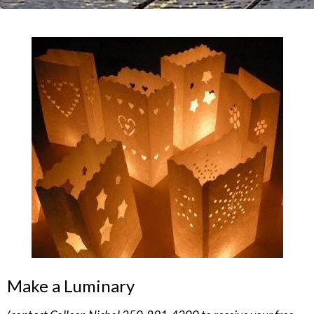
Make a Luminary