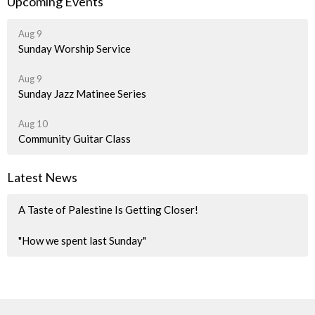
Upcoming Events
Aug 9
Sunday Worship Service
Aug 9
Sunday Jazz Matinee Series
Aug 10
Community Guitar Class
Latest News
A Taste of Palestine Is Getting Closer!
"How we spent last Sunday"