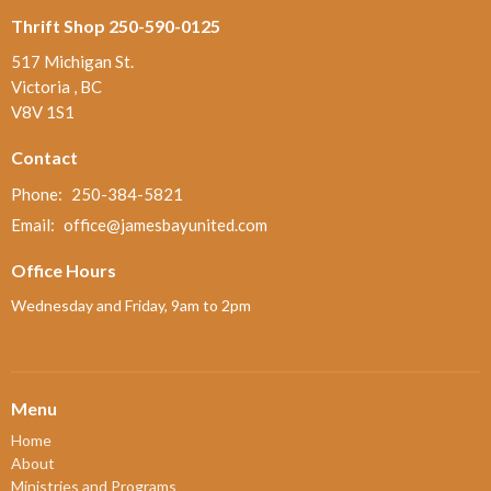
Thrift Shop 250-590-0125
517 Michigan St.
Victoria , BC
V8V 1S1
Contact
Phone:
250-384-5821
Email
:
office@jamesbayunited.com
Office Hours
Wednesday and Friday, 9am to 2pm
Menu
Home
About
Ministries and Programs