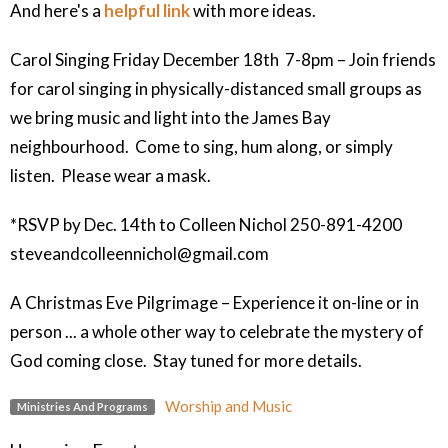
And here's a
helpful link
with more ideas.
Carol Singing Friday December 18th 7-8pm – Join friends
for carol singing in physically-distanced small groups as
we bring music and light into the James Bay
neighbourhood. Come to sing, hum along, or simply
listen. Please wear a mask.
*RSVP by Dec. 14th to Colleen Nichol 250-891-4200
steveandcolleennichol@gmail.com
A Christmas Eve Pilgrimage – Experience it on-line or in
person ... a whole other way to celebrate the mystery of
God coming close. Stay tuned for more details.
Worship and Music
Ministries And Programs