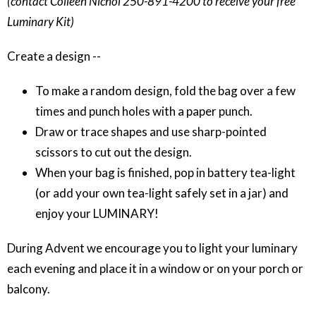
(contact Colleen Nichol 250-891-4200 to receive your free
Luminary Kit)
Create a design --
To make a random design, fold the bag over a few
times and punch holes with a paper punch.
Draw or trace shapes and use sharp-pointed
scissors to cut out the design.
When your bag is finished, pop in battery tea-light
(or add your own tea-light safely set in a jar) and
enjoy your LUMINARY!
During Advent we encourage you to light your luminary
each evening and place it in a window or on your porch or
balcony.