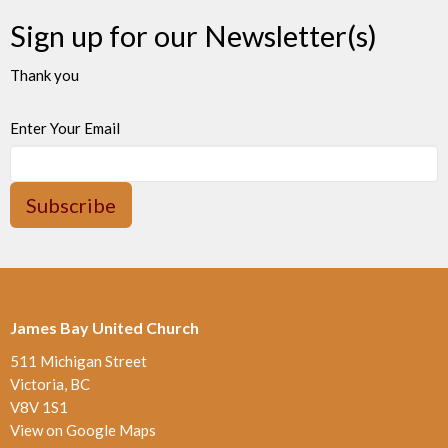
Sign up for our Newsletter(s)
Thank you
Enter Your Email
Subscribe
James Bay United Church
511 Michigan Street
Victoria, BC
V8V 1S1
View on Google Maps