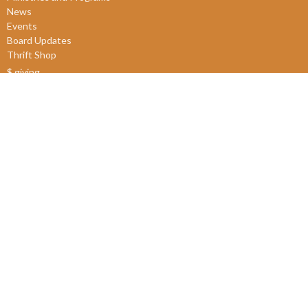
News
Events
Board Updates
Thrift Shop
$ giving
About
About Us
Our Leadership
New Members
Our Beliefs
Our History
2SLGBTQIA+
© 2026 James Bay United Church. All Rights Reserved. |
Login