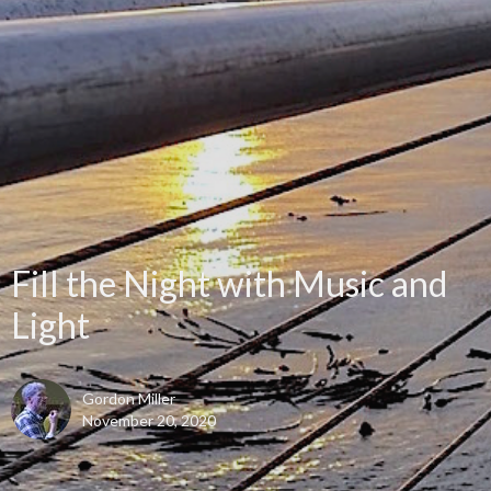
Fill the Night with Music and
Light
Gordon Miller
November 20, 2020