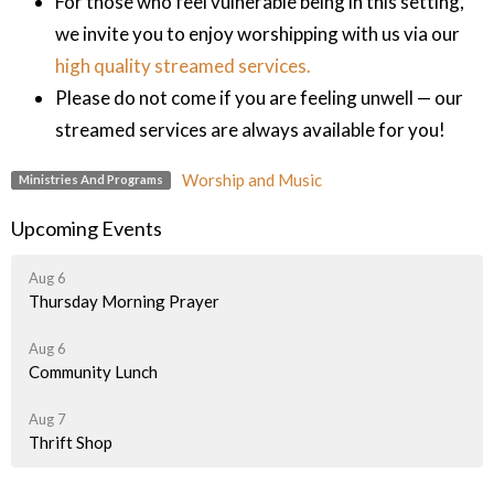
For those who feel vulnerable being in this setting,
we invite you to enjoy worshipping with us via our
high quality streamed services.
Please do not come if you are feeling unwell — our
streamed services are always available for you!
Worship and Music
Ministries And Programs
Upcoming Events
Aug 6
Thursday Morning Prayer
Aug 6
Community Lunch
Aug 7
Thrift Shop