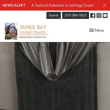
NEWS ALERT
A Taste of Palestine Is Getting Closer!
Search
250-384-5821
Toggle navig
Menu