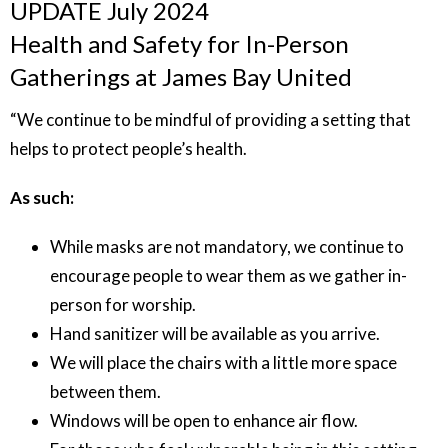
UPDATE July 2024
Health and Safety for In-Person
Gatherings at James Bay United
“We continue to be mindful of providing a setting that
helps to protect people’s health.
As such:
While masks are not mandatory, we continue to
encourage people to wear them as we gather in-
person for worship.
Hand sanitizer will be available as you arrive.
We will place the chairs with a little more space
between them.
Windows will be open to enhance air flow.