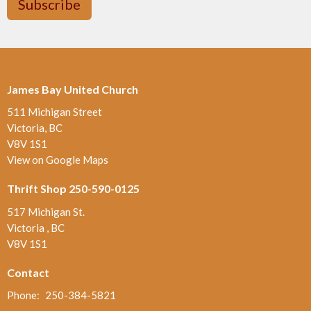
Subscribe
James Bay United Church
511 Michigan Street
Victoria, BC
V8V 1S1
View on Google Maps
Thrift Shop 250-590-0125
517 Michigan St.
Victoria , BC
V8V 1S1
Contact
Phone:
250-384-5821