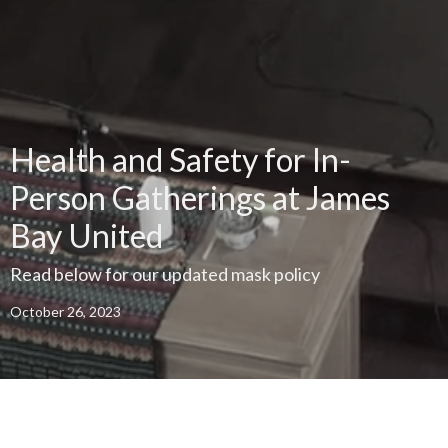
Health and Safety for In-
Person Gatherings at James
Bay United
Read below for our updated mask policy
October 26, 2023