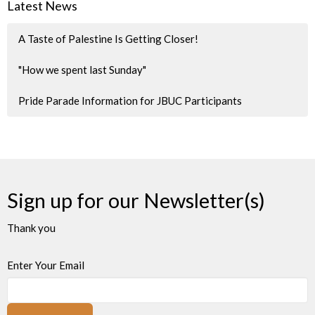
Latest News
A Taste of Palestine Is Getting Closer!
"How we spent last Sunday"
Pride Parade Information for JBUC Participants
Sign up for our Newsletter(s)
Thank you
Enter Your Email