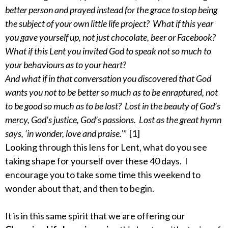
better person and prayed instead for the grace to stop being
the subject of your own little life project? What if this year
you gave yourself up, not just chocolate, beer or Facebook?
What if this Lent you invited God to speak not so much to
your behaviours as to your heart?
And what if in that conversation you discovered that God
wants you not to be better so much as to be enraptured, not
to be good so much as to be lost? Lost in the beauty of God’s
mercy, God’s justice, God’s passions. Lost as the great hymn
says, ‘in wonder, love and praise.’”
[1]
Looking through this lens for Lent, what do you see
taking shape for yourself over these 40 days. I
encourage you to take some time this weekend to
wonder about that, and then to begin.
It is in this same spirit that we are offering our