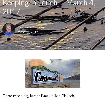
Keeping in Touch -- March 4,
2017
Rev. Karen Dickey
March 4, 2017
Good morning, James Bay United Church,