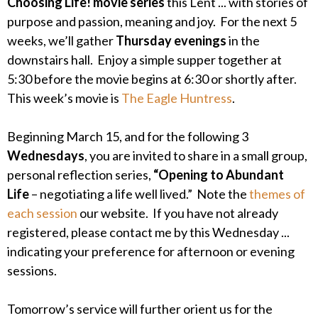
Choosing Life! movie series
this Lent ... with stories of
purpose and passion, meaning and joy. For the next 5
weeks, we’ll gather
Thursday evenings
in the
downstairs hall. Enjoy a simple supper together at
5:30 before the movie begins at 6:30 or shortly after.
This week’s movie is
The Eagle Huntress
.
Beginning March 15, and for the following 3
Wednesdays
, you are invited to share in a small group,
personal reflection series,
“Opening to Abundant
Life
– negotiating a life well lived.” Note the
themes of
each session
our website. If you have not already
registered, please contact me by this Wednesday ...
indicating your preference for afternoon or evening
sessions.
Tomorrow’s service will further orient us for the