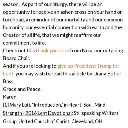
season. As part of our liturgy, there will be an
opportunity to receive an ashen cross on your hand or
forehead, a reminder of our mortality and our common
humanity, our essential connection with earth and the
Creator of all life, that we might reaffirm our
commitment to life.
Check out this
thank you note
from Nola, our outgoing
Board Chair.
And if you are looking to
give up President Trump for
Lent
, you may wish to read this article by Diana Butler
Bass.
Grace and Peace,
Karen
[1] Mary Luti, "Introduction," in
Heart, Soul, Mind,
Strength - 2016 Lent Devotional;
Stillspeaking Writers'
Group, United Church of Christ, Cleveland, OH