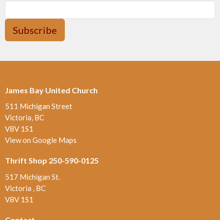
Subscribe
James Bay United Church
511 Michigan Street
Victoria, BC
V8V 1S1
View on Google Maps
Thrift Shop 250-590-0125
517 Michigan St.
Victoria , BC
V8V 1S1
Contact