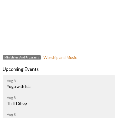
Worship and Music
Ministries And Programs
Upcoming Events
Aug 8
Yoga with Ida
Aug 8
Thrift Shop
Aug 8