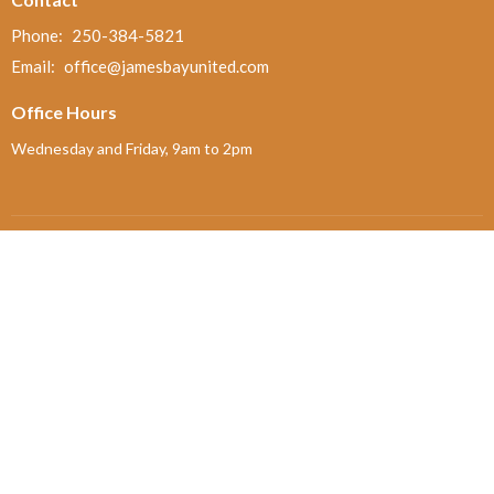
Phone:
250-384-5821
Email
:
office@jamesbayunited.com
Office Hours
Wednesday and Friday, 9am to 2pm
Menu
Home
About
Ministries and Programs
News
Events
Board Updates
Thrift Shop
$ giving