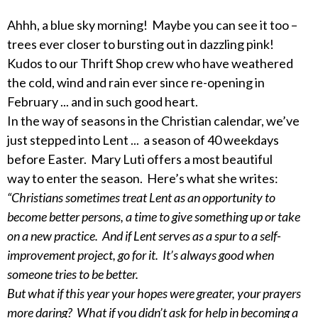
Ahhh, a blue sky morning! Maybe you can see it too –
trees ever closer to bursting out in dazzling pink!
Kudos to our Thrift Shop crew who have weathered
the cold, wind and rain ever since re-opening in
February ... and in such good heart.
In the way of seasons in the Christian calendar, we’ve
just stepped into Lent ... a season of 40 weekdays
before Easter. Mary Luti offers a most beautiful
way to enter the season. Here’s what she writes:
“Christians sometimes treat Lent as an opportunity to
become better persons, a time to give something up or take
on a new practice. And if Lent serves as a spur to a self-
improvement project, go for it. It’s always good when
someone tries to be better.
But what if this year your hopes were greater, your prayers
more daring? What if you didn’t ask for help in becoming a