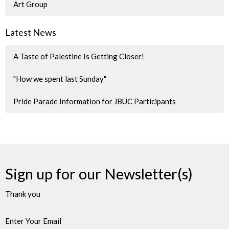
Art Group
Latest News
A Taste of Palestine Is Getting Closer!
"How we spent last Sunday"
Pride Parade Information for JBUC Participants
Sign up for our Newsletter(s)
Thank you
Enter Your Email