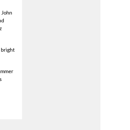
f John
nd
z
 bright
ummer
s