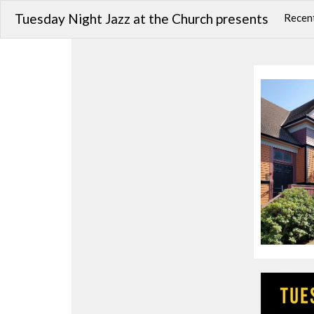
Tuesday Night Jazz at the Church presents
Recent