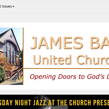
 Issues
Andrew Janusson Quartet