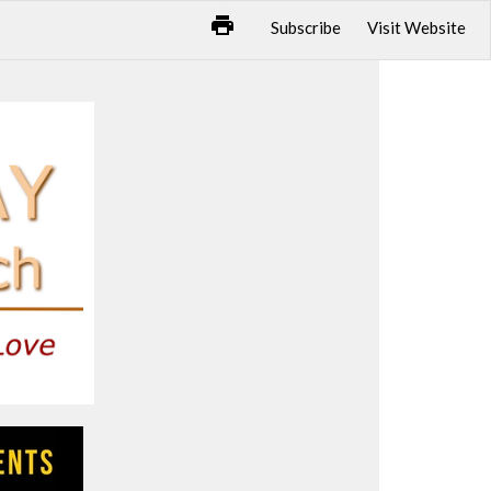
Subscribe
Visit Website