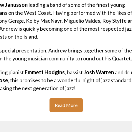
w Janusson
leading a band of some of the finest young
ans on the West Coast.
Having performed with the likes o
ony Genge, Kelby MacNayr, Miguelio Valdes, Roy Styffe a
Andrew is quickly becoming one of the most respected jaz
sts on the Island.
 special presentation, Andrew brings together some of the
 in the young musician community to round out his Quartet.
ing pianist
Emmett Hodgins
, bassist
Josh Warren
and dr
ose
, this promises to be a wonderful night of jazz standard
sing the next generation of jazz!
Read More