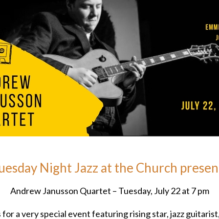
uesday Night Jazz at the Church presen
Andrew Janusson Quartet – Tuesday, July 22 at 7 pm
 for a very special event featuring rising star, jazz guitarist