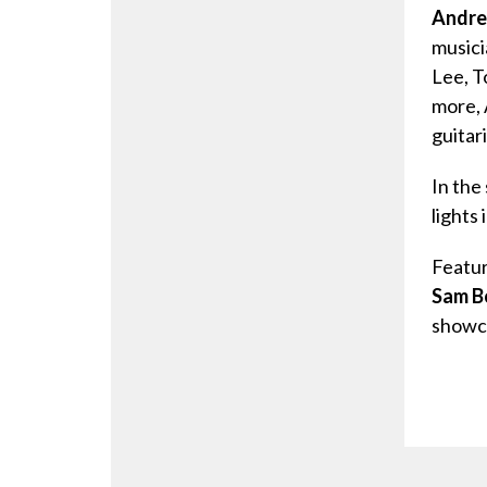
Andre
musici
Lee, T
more, 
guitari
In the
lights
Featur
Sam B
showca