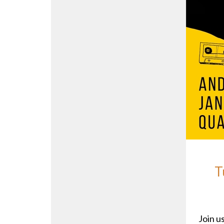
T
Join us