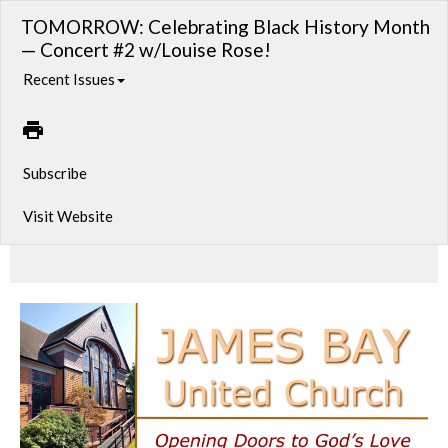
TOMORROW: Celebrating Black History Month
— Concert #2 w/Louise Rose!
Recent Issues
Subscribe
Visit Website
The Great American Songbook Trio