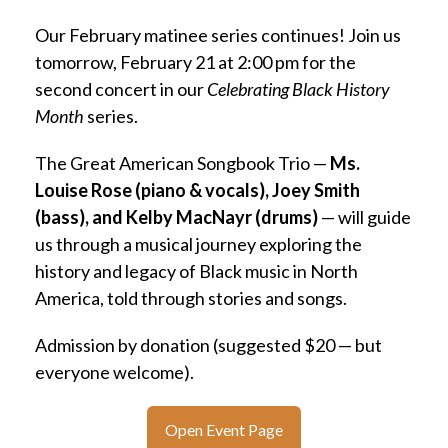
Our February matinee series continues! Join us
tomorrow, February 21 at 2:00 pm for the
second concert in our
Celebrating Black History
Month
series.
The Great American Songbook Trio —
Ms.
Louise Rose (piano & vocals), Joey Smith
(bass), and Kelby MacNayr (drums)
— will guide
us through a musical journey exploring the
history and legacy of Black music in North
America, told through stories and songs.
Admission by donation (suggested $20 — but
everyone welcome).
Open Event Page