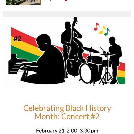
Celebrating Black History
Month: Concert #2
February 21, 2:00–3:30 pm