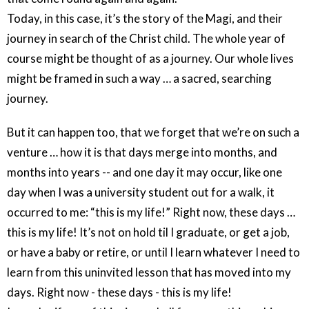
Today, in this case, it’s the story of the Magi, and their
journey in search of the Christ child. The whole year of
course might be thought of as a journey. Our whole lives
might be framed in such a way … a sacred, searching
journey.
But it can happen too, that we forget that we’re on such a
venture … how it is that days merge into months, and
months into years -- and one day it may occur, like one
day when I was a university student out for a walk, it
occurred to me: “this is my life!” Right now, these days …
this is my life! It’s not on hold til I graduate, or get a job,
or have a baby or retire, or until I learn whatever I need to
learn from this uninvited lesson that has moved into my
days. Right now - these days - this is my life!