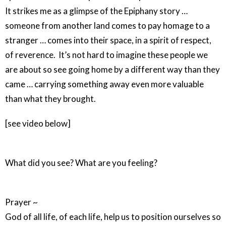
It strikes me as a glimpse of the Epiphany story …
someone from another land comes to pay homage to a
stranger … comes into their space, in a spirit of respect,
of reverence. It’s not hard to imagine these people we
are about so see going home by a different way than they
came … carrying something away even more valuable
than what they brought.
[see video below]
What did you see? What are you feeling?
Prayer ~
God of all life, of each life, help us to position ourselves so