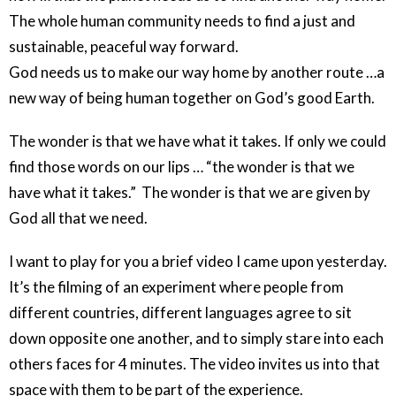
The whole human community needs to find a just and
sustainable, peaceful way forward.
God needs us to make our way home by another route …a
new way of being human together on God’s good Earth.
The wonder is that we have what it takes. If only we could
find those words on our lips … “the wonder is that we
have what it takes.” The wonder is that we are given by
God all that we need.
I want to play for you a brief video I came upon yesterday.
It’s the filming of an experiment where people from
different countries, different languages agree to sit
down opposite one another, and to simply stare into each
others faces for 4 minutes. The video invites us into that
space with them to be part of the experience.