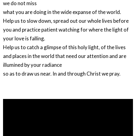
we do not miss
what you are doing in the wide expanse of the world.
Help us to slow down, spread out our whole lives before
you and practice patient watching for where the light of
your love is falling.
Help us to catch a glimpse of this holy light, of the lives
and places in the world that need our attention and are
illumined by your radiance
so as to draw us near. In and through Christ we pray.