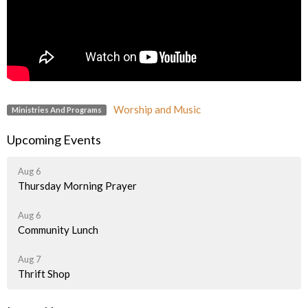
Worship and Music
Ministries And Programs
Upcoming Events
Aug 6
Thursday Morning Prayer
Aug 6
Community Lunch
Aug 7
Thrift Shop