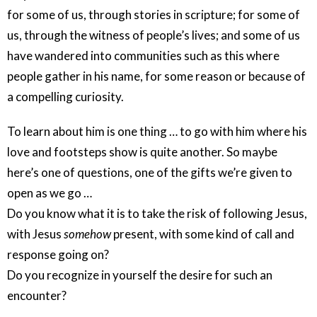
for some of us, through stories in scripture; for some of
us, through the witness of people’s lives; and some of us
have wandered into communities such as this where
people gather in his name, for some reason or because of
a compelling curiosity.
To learn about him is one thing … to go with him where his
love and footsteps show is quite another. So maybe
here’s one of questions, one of the gifts we’re given to
open as we go …
Do you know what it is to take the risk of following Jesus,
with Jesus
somehow
present, with some kind of call and
response going on?
Do you recognize in yourself the desire for such an
encounter?