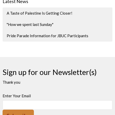
Latest News
A Taste of Palestine Is Getting Closer!
"How we spent last Sunday"
Pride Parade Information for JBUC Participants
Sign up for our Newsletter(s)
Thank you
Enter Your Email