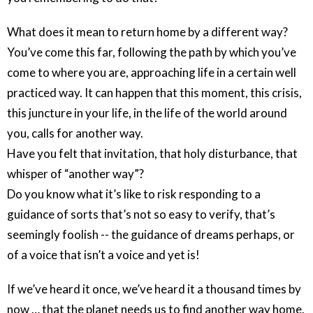
What does it mean to return home by a different way?
You’ve come this far, following the path by which you’ve
come to where you are, approaching life in a certain well
practiced way. It can happen that this moment, this crisis,
this juncture in your life, in the life of the world around
you, calls for another way.
Have you felt that invitation, that holy disturbance, that
whisper of “another way”?
Do you know what it’s like to risk responding to a
guidance of sorts that’s not so easy to verify, that’s
seemingly foolish -- the guidance of dreams perhaps, or
of a voice that isn’t a voice and yet is!
If we’ve heard it once, we’ve heard it a thousand times by
now … that the planet needs us to find another way home.