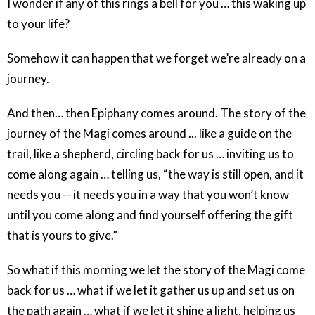
I wonder if any of this rings a bell for you … this waking up
to your life?
Somehow it can happen that we forget we’re already on a
journey.
And then… then Epiphany comes around. The story of the
journey of the Magi comes around ... like a guide on the
trail, like a shepherd, circling back for us … inviting us to
come along again … telling us, “the way is still open, and it
needs you -- it needs you in a way that you won’t know
until you come along and find yourself offering the gift
that is yours to give.”
So what if this morning we let the story of the Magi come
back for us … what if we let it gather us up and set us on
the path again … what if we let it shine a light, helping us