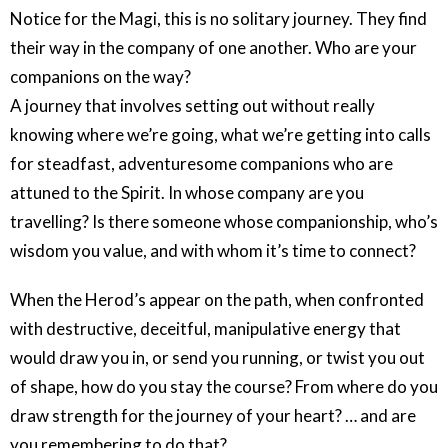
Notice for the Magi, this is no solitary journey. They find
their way in the company of one another. Who are your
companions on the way?
A journey that involves setting out without really
knowing where we’re going, what we’re getting into calls
for steadfast, adventuresome companions who are
attuned to the Spirit. In whose company are you
travelling? Is there someone whose companionship, who’s
wisdom you value, and with whom it’s time to connect?
When the Herod’s appear on the path, when confronted
with destructive, deceitful, manipulative energy that
would draw you in, or send you running, or twist you out
of shape, how do you stay the course? From where do you
draw strength for the journey of your heart? … and are
you remembering to do that?