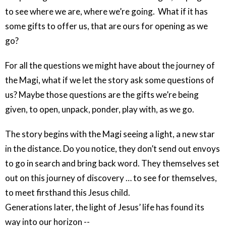
to see where we are, where we’re going. What if it has
some gifts to offer us, that are ours for opening as we
go?
For all the questions we might have about the journey of
the Magi, what if we let the story ask some questions of
us? Maybe those questions are the gifts we’re being
given, to open, unpack, ponder, play with, as we go.
The story begins with the Magi seeing a light, a new star
in the distance. Do you notice, they don’t send out envoys
to go in search and bring back word. They themselves set
out on this journey of discovery … to see for themselves,
to meet firsthand this Jesus child.
Generations later, the light of Jesus’ life has found its
way into our horizon --