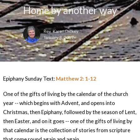
Home by another way
Rev. Karen Dickey
January 8, 2017
Epiphany Sunday Text:
Matthew 2: 1-12
One of the gifts of living by the calendar of the church
year -- which begins with Advent, and opens into
Christmas, then Epiphany, followed by the season of Lent,
then Easter, and on it goes -- one of the gifts of living by
that calendar is the collection of stories from scripture
that come round again and again.