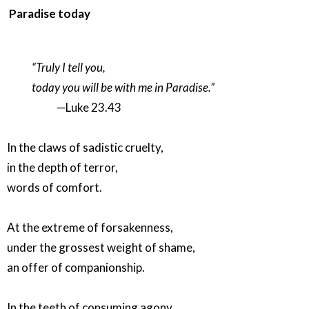
Paradise today
“Truly I tell you,
today you will be with me in Paradise.”
—Luke 23.43
In the claws of sadistic cruelty,
in the depth of terror,
words of comfort.
At the extreme of forsakenness,
under the grossest weight of shame,
an offer of companionship.
In the teeth of consuming agony,