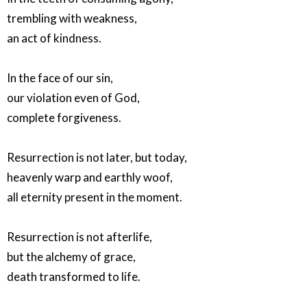
trembling with weakness,
an act of kindness.
In the face of our sin,
our violation even of God,
complete forgiveness.
Resurrection is not later, but today,
heavenly warp and earthly woof,
all eternity present in the moment.
Resurrection is not afterlife,
but the alchemy of grace,
death transformed to life.