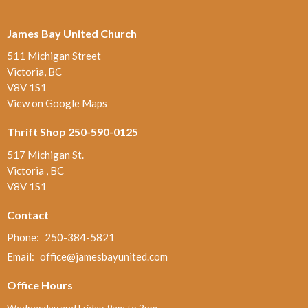
James Bay United Church
511 Michigan Street
Victoria, BC
V8V 1S1
View on Google Maps
Thrift Shop 250-590-0125
517 Michigan St.
Victoria , BC
V8V 1S1
Contact
Phone:
250-384-5821
Email
:
office@jamesbayunited.com
Office Hours
Wednesday and Friday, 9am to 2pm