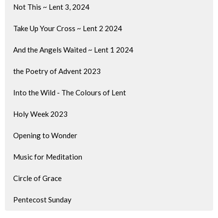
Not This ~ Lent 3, 2024
Take Up Your Cross ~ Lent 2 2024
And the Angels Waited ~ Lent 1 2024
the Poetry of Advent 2023
Into the Wild - The Colours of Lent
Holy Week 2023
Opening to Wonder
Music for Meditation
Circle of Grace
Pentecost Sunday