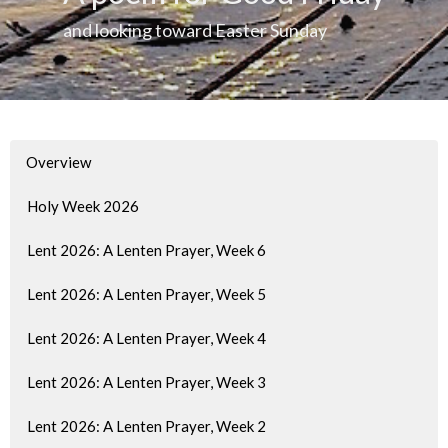
and looking toward Easter Sunday
Overview
Holy Week 2026
Lent 2026: A Lenten Prayer, Week 6
Lent 2026: A Lenten Prayer, Week 5
Lent 2026: A Lenten Prayer, Week 4
Lent 2026: A Lenten Prayer, Week 3
Lent 2026: A Lenten Prayer, Week 2