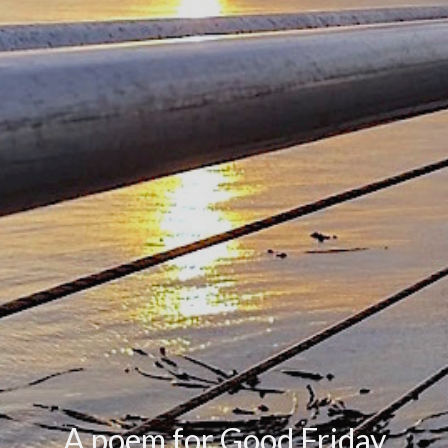
A poem for Good Friday