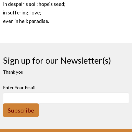
In despair's soil: hope's seed;
in suffering: love;
even in hell: paradise.
Sign up for our Newsletter(s)
Thank you
Enter Your Email
Subscribe