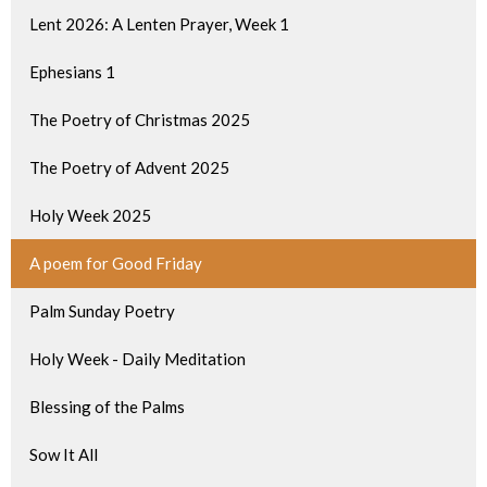
Lent 2026: A Lenten Prayer, Week 1
Ephesians 1
The Poetry of Christmas 2025
The Poetry of Advent 2025
Holy Week 2025
A poem for Good Friday
Palm Sunday Poetry
Holy Week - Daily Meditation
Blessing of the Palms
Sow It All