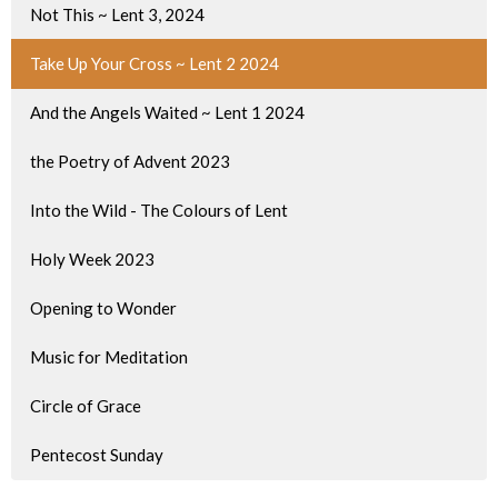
Not This ~ Lent 3, 2024
Take Up Your Cross ~ Lent 2 2024
And the Angels Waited ~ Lent 1 2024
the Poetry of Advent 2023
Into the Wild - The Colours of Lent
Holy Week 2023
Opening to Wonder
Music for Meditation
Circle of Grace
Pentecost Sunday