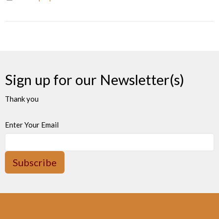
Sign up for our Newsletter(s)
Thank you
Enter Your Email
Subscribe