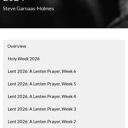
Steve Garnaas-Holmes
Overview
Holy Week 2026
Lent 2026: A Lenten Prayer, Week 6
Lent 2026: A Lenten Prayer, Week 5
Lent 2026: A Lenten Prayer, Week 4
Lent 2026: A Lenten Prayer, Week 3
Lent 2026: A Lenten Prayer, Week 2