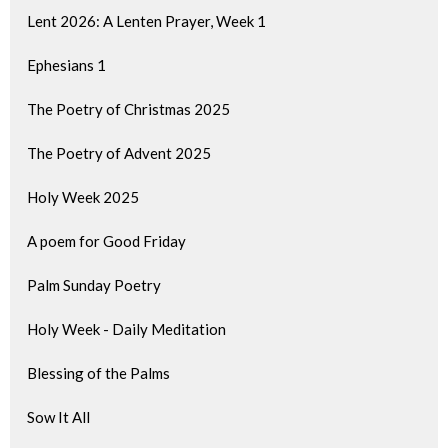
Lent 2026: A Lenten Prayer, Week 1
Ephesians 1
The Poetry of Christmas 2025
The Poetry of Advent 2025
Holy Week 2025
A poem for Good Friday
Palm Sunday Poetry
Holy Week - Daily Meditation
Blessing of the Palms
Sow It All