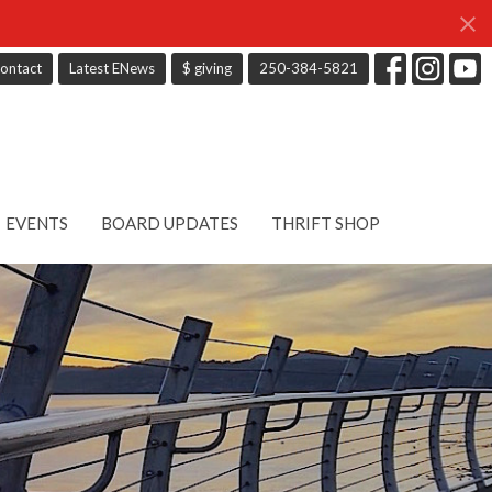
ontact
Latest ENews
$ giving
250-384-5821
EVENTS
BOARD UPDATES
THRIFT SHOP