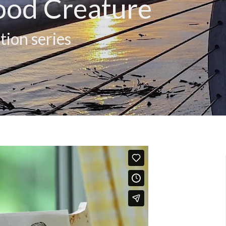
ood Creature
tion series