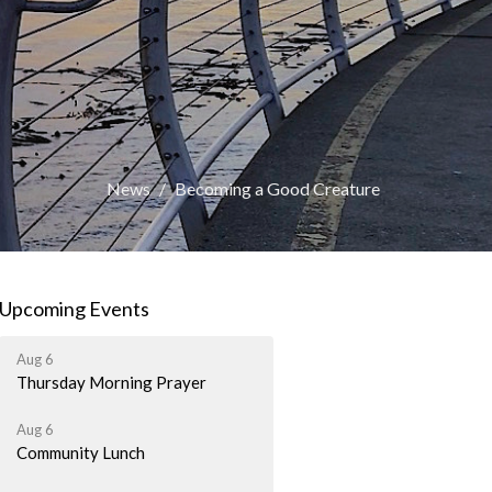
News
Becoming a Good Creature
Upcoming Events
Aug 6
Thursday Morning Prayer
Aug 6
Community Lunch