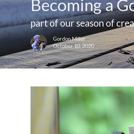
Becoming a G
part of our season of crea
Gordon Miller
October 10, 2020