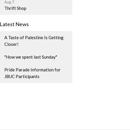
Aug 7
Thrift Shop
Latest News
A Taste of Palestine Is Getting
Closer!
"How we spent last Sunday"
Pride Parade Information for
JBUC Participants