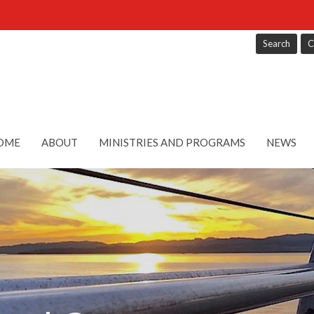
Search
C
OME
ABOUT
MINISTRIES AND PROGRAMS
NEWS