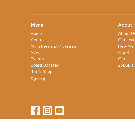
Menu
About
Home
About U
About
Our Lead
Ministries and Programs
New Me
News
Our Beli
Events
Our Hist
Board Updates
2SLGBT
Thrift Shop
$ giving
© 2026 James Bay United Church. All Rights Reserved. |
Login