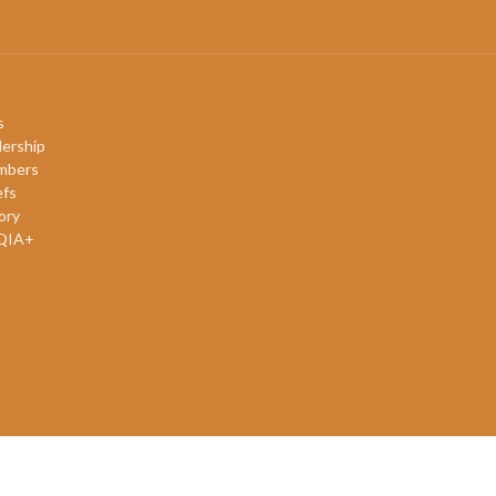
s
ership
mbers
efs
ory
QIA+