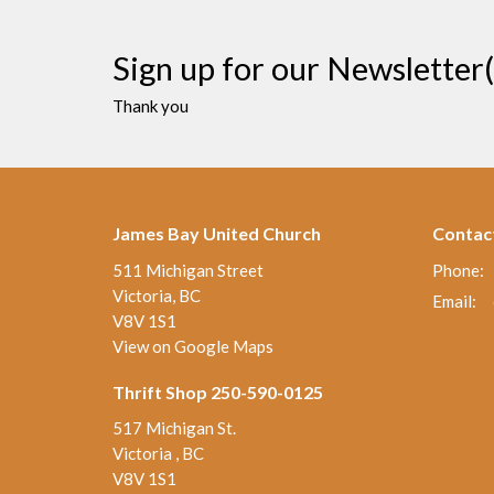
Sign up for our Newsletter(
Thank you
James Bay United Church
Contac
511 Michigan Street
Phone:
Victoria, BC
Email
:
V8V 1S1
View on Google Maps
Thrift Shop 250-590-0125
517 Michigan St.
Victoria , BC
V8V 1S1