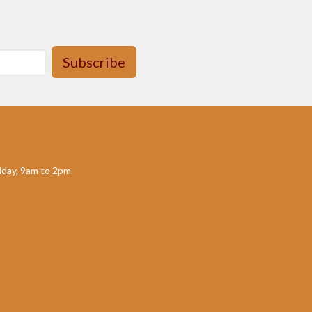
Subscribe
day, 9am to 2pm