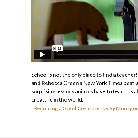
School is not the only place to find a teache
and Rebecca Green's New York Times best-se
surprising lessons animals have to teach us 
creature in the world.
"Becoming a Good Creature" by Sy Montgo