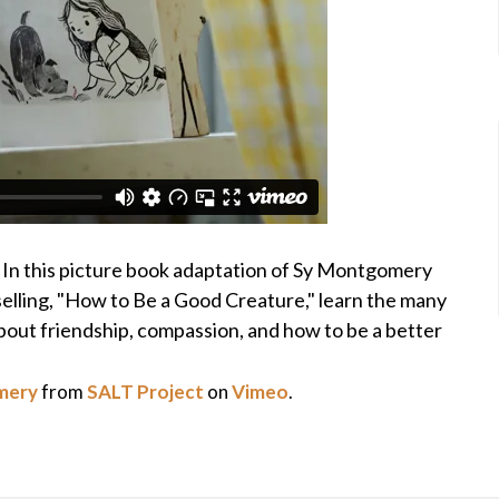
r! In this picture book adaptation of Sy Montgomery
lling, "How to Be a Good Creature," learn the many
about friendship, compassion, and how to be a better
mery
from
SALT Project
on
Vimeo
.