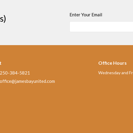
Enter Your Email
s)
t
Office Hours
250-384-5821
Wednesday and Fri
office@jamesbayunited.com