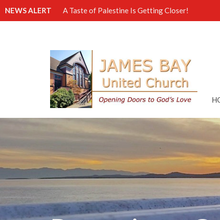
NEWS ALERT
A Taste of Palestine Is Getting Closer!
H