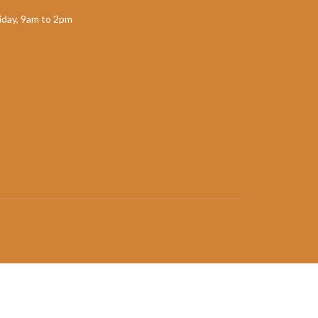
day, 9am to 2pm