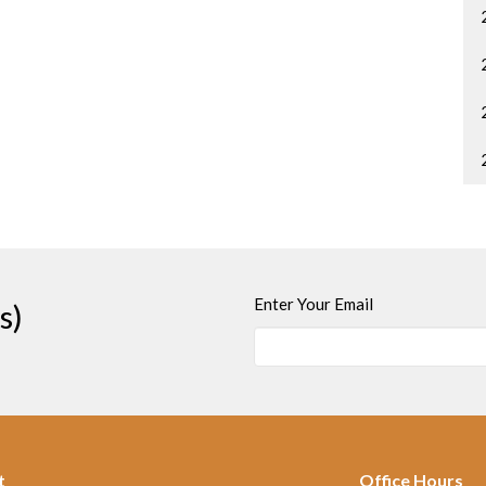
Enter Your Email
s)
t
Office Hours