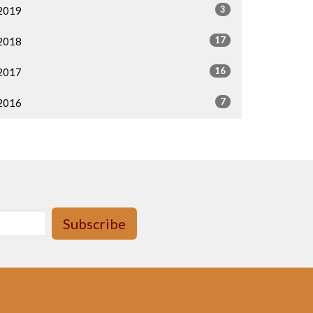
3
2019
17
2018
16
2017
7
2016
Subscribe