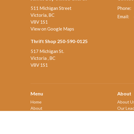
511 Michigan Street
Phone:
Victoria, BC
Email
:
V8V 1S1
View on Google Maps
Thrift Shop 250-590-0125
517 Michigan St.
Victoria , BC
V8V 1S1
Menu
About
Home
About U
About
Our Lead
Ministries and Programs
New Me
News
Our Beli
Events
Our Hist
Board Updates
2SLGBT