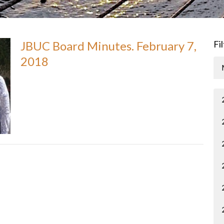
JBUC Board Minutes. February 7,
Fi
2018