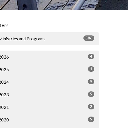
lters
586
Ministries and Programs
4
2026
1
2025
9
2024
5
2023
2
2021
9
2020