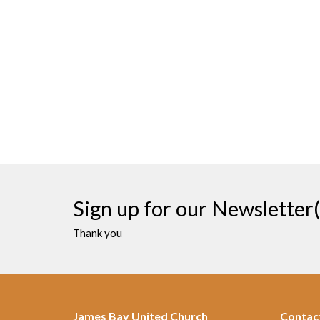
Sign up for our Newsletter(
Thank you
James Bay United Church
Contac