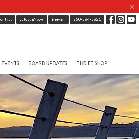
ontact
Latest ENews
$ giving
250-384-5821
EVENTS
BOARD UPDATES
THRIFT SHOP