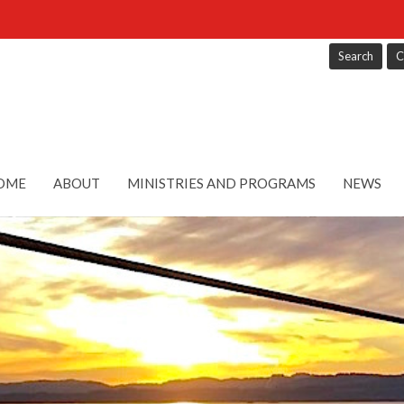
Search
C
OME
ABOUT
MINISTRIES AND PROGRAMS
NEWS