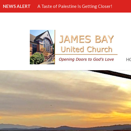
NEWS ALERT
A Taste of Palestine Is Getting Closer!
H