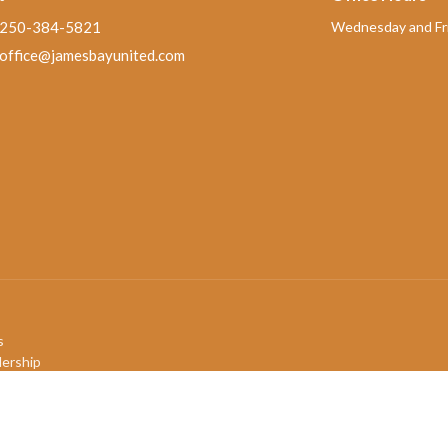
250-384-5821
Wednesday and Fri
office@jamesbayunited.com
s
ership
mbers
efs
ory
QIA+