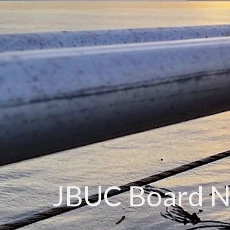
JBUC Board 