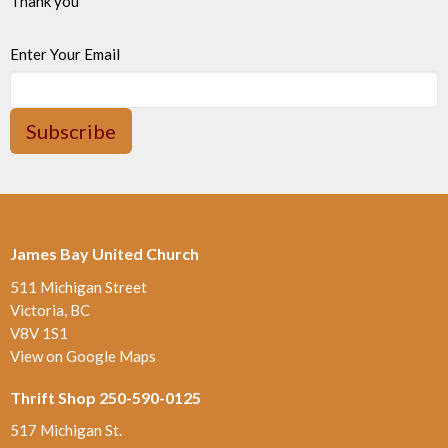
Thank you
Enter Your Email
Subscribe
James Bay United Church
511 Michigan Street
Victoria, BC
V8V 1S1
View on Google Maps
Thrift Shop 250-590-0125
517 Michigan St.