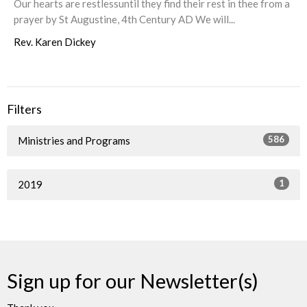
Our hearts are restlessuntil they find their rest in thee from a
prayer by St Augustine, 4th Century AD We will...
Rev. Karen Dickey
Filters
586
Ministries and Programs
1
2019
Sign up for our Newsletter(s)