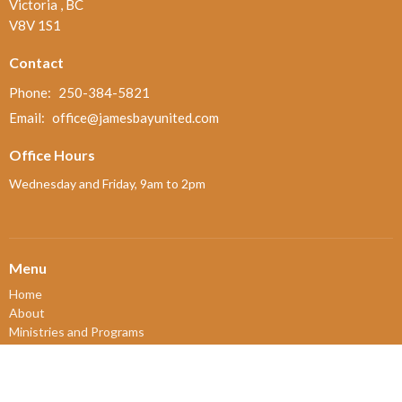
Victoria , BC
V8V 1S1
Contact
Phone:
250-384-5821
Email
:
office@jamesbayunited.com
Office Hours
Wednesday and Friday, 9am to 2pm
Menu
Home
About
Ministries and Programs
News
Events
Board Updates