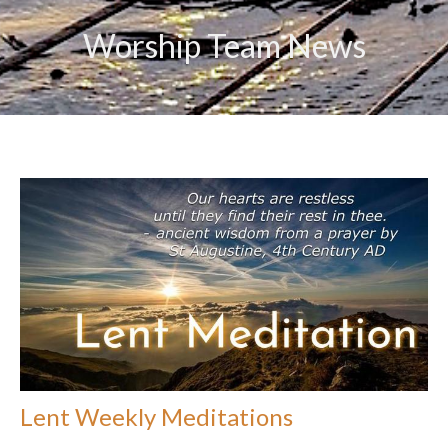
Worship Team News
Lent Weekly Meditations