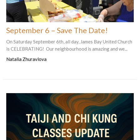
September 6 – Save The Date!
On Saturday September 6th, all day, James Bay United Church
is CELEBRATING! Our neighbourhood is amazing and we...
Natalia Zhuravlova