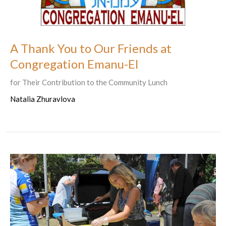
A Thank You to Our Friends at
Congregation Emanu-El
for Their Contribution to the Community Lunch
Natalia Zhuravlova