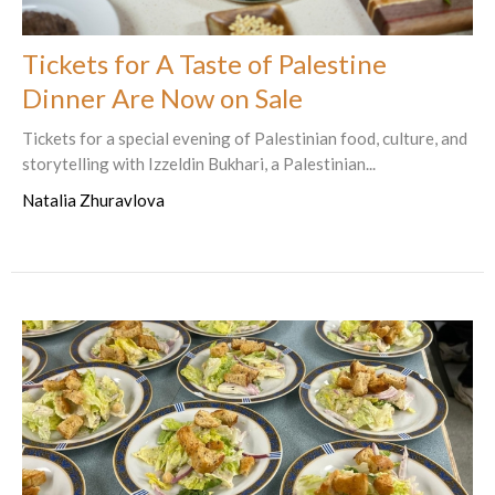
Tickets for A Taste of Palestine
Dinner Are Now on Sale
Tickets for a special evening of Palestinian food, culture, and
storytelling with Izzeldin Bukhari, a Palestinian...
Natalia Zhuravlova