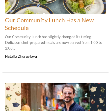
Our Community Lunch Has a New
Schedule
Our Community Lunch has slightly changed its timing.
Delicious chef-prepared meals are now served from 1:00 to
2:00...
Natalia Zhuravlova