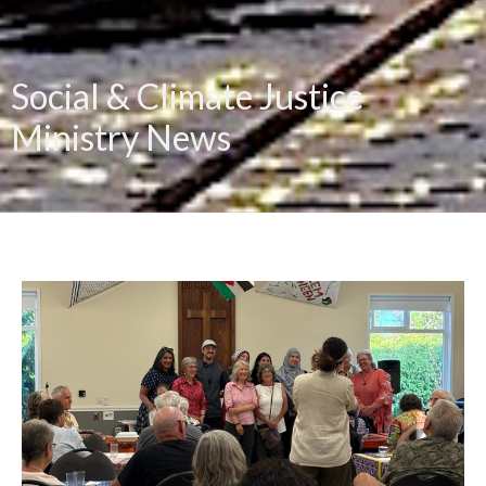
Social & Climate Justice
Ministry News