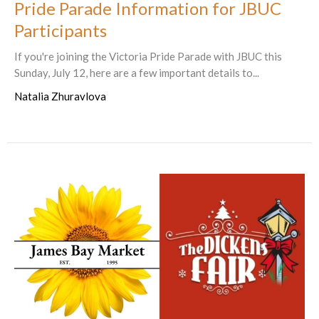
Pride Parade Information for JBUC
Participants
If you're joining the Victoria Pride Parade with JBUC this
Sunday, July 12, here are a few important details to...
Natalia Zhuravlova