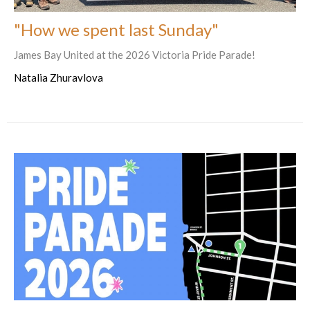
"How we spent last Sunday"
James Bay United at the 2026 Victoria Pride Parade!
Natalia Zhuravlova