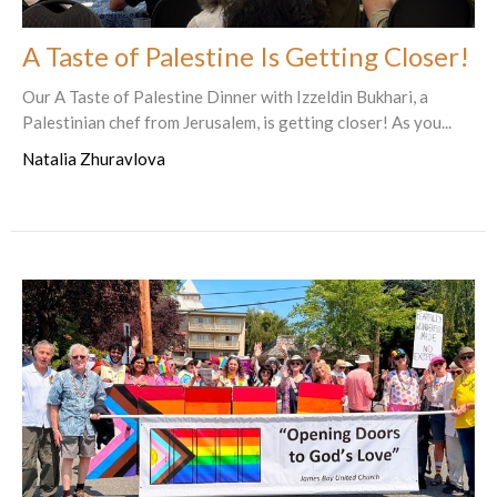
A Taste of Palestine Is Getting Closer!
Our A Taste of Palestine Dinner with Izzeldin Bukhari, a
Palestinian chef from Jerusalem, is getting closer! As you...
Natalia Zhuravlova