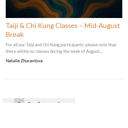
Taiji & Chi Kung Classes – Mid-August
Break
For all our Taiji and Chi Kung participants: please note that
there will be no classes during the week of August...
Natalia Zhuravlova
←
1
2
3
…
6
→
Filters