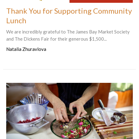
Thank You for Supporting Community
Lunch
We are incredibly grateful to The James Bay Market Society
and The Dickens Fair for their generous $1,500...
Natalia Zhuravlova