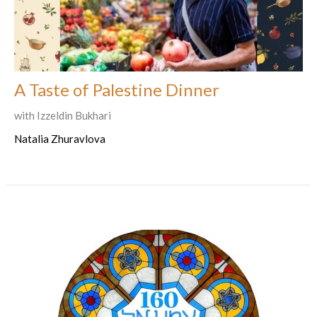
A Taste of Palestine Dinner
with Izzeldin Bukhari
Natalia Zhuravlova