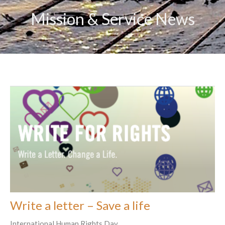
Mission & Service News
Write a letter – Save a life
International Human Rights Day