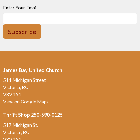
Enter Your Email
Subscribe
James Bay United Church
511 Michigan Street
Victoria, BC
V8V 1S1
View on Google Maps
Thrift Shop 250-590-0125
517 Michigan St.
Victoria , BC
V8V 1S1