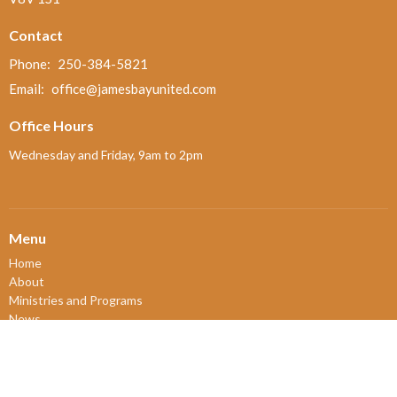
Contact
Phone:
250-384-5821
Email
:
office@jamesbayunited.com
Office Hours
Wednesday and Friday, 9am to 2pm
Menu
Home
About
Ministries and Programs
News
Events
Board Updates
Thrift Shop