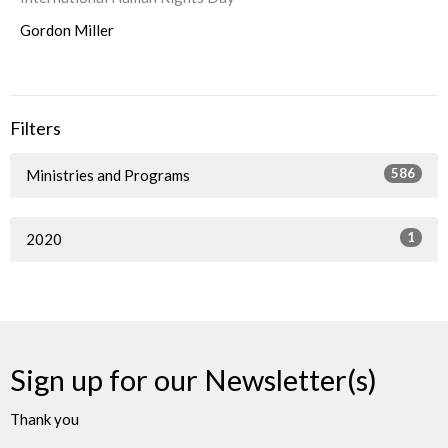
Gordon Miller
Filters
586
Ministries and Programs
1
2020
Sign up for our Newsletter(s)
Thank you