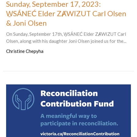
Sunday, September 17, 2023:
W̱SÁNEĆ Elder ZȺWIZUT Carl Olsen
& Joni Olsen
On Sunday, September 17th, W̱SÁNEĆ Elder ZȺWIZUT Carl
Olsen, along with his daughter Joni Olsen joined us for the...
Christine Chepyha