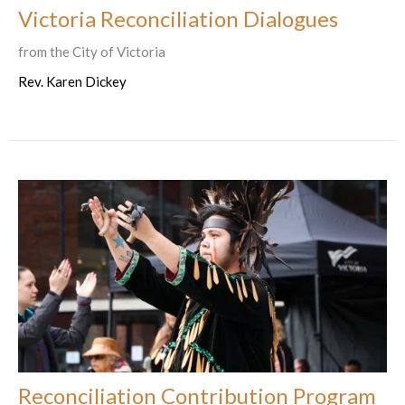
Victoria Reconciliation Dialogues
from the City of Victoria
Rev. Karen Dickey
Reconciliation Contribution Program