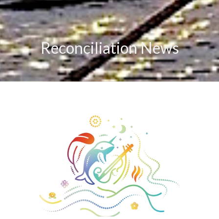
Reconciliation News