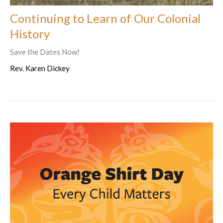
Continuing to Learn of Our Colonial
History
Save the Dates Now!
Rev. Karen Dickey