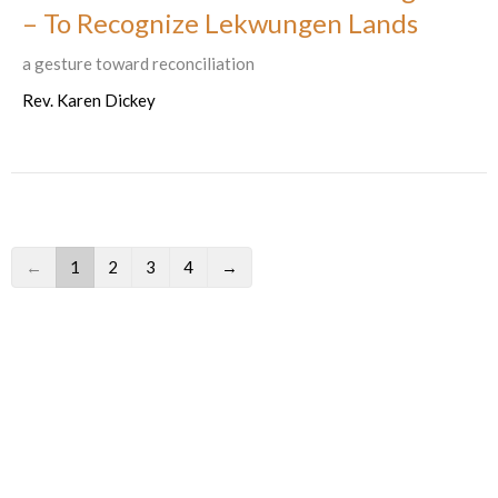
– To Recognize Lekwungen Lands
a gesture toward reconciliation
Rev. Karen Dickey
←
1
2
3
4
→
Filters
586
Ministries and Programs
1
2026