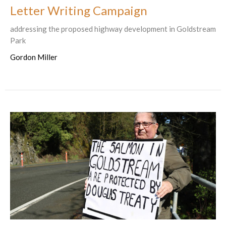
Letter Writing Campaign
addressing the proposed highway development in Goldstream
Park
Gordon Miller