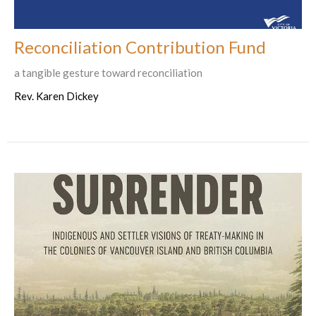
Reconciliation Contribution Fund
a tangible gesture toward reconciliation
Rev. Karen Dickey