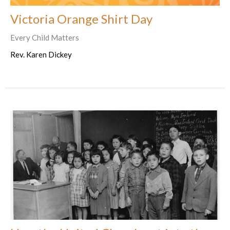
Victoria Orange Shirt Day
Every Child Matters
Rev. Karen Dickey