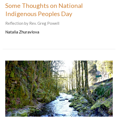
Some Thoughts on National
Indigenous Peoples Day
Reflection by Rev. Greg Powell
Natalia Zhuravlova