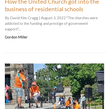
How the United Church got into the
business of residential schools
By David Kim-Cragg | August 3, 2022 "The churches were
addicted to the funding and prestige of government
support"...
Gordon Miller