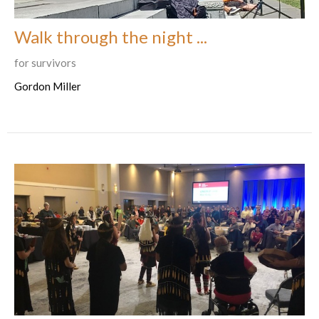
Walk through the night ...
for survivors
Gordon Miller