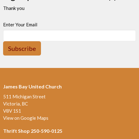
Thank you
Enter Your Email
Subscribe
James Bay United Church
511 Michigan Street
Victoria, BC
V8V 1S1
View on Google Maps
Thrift Shop 250-590-0125