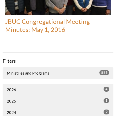
JBUC Congregational Meeting
Minutes: May 1, 2016
Filters
586
Ministries and Programs
4
2026
1
2025
9
2024