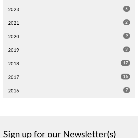
5
2023
2
2021
9
2020
3
2019
17
2018
16
2017
7
2016
Sign up for our Newsletter(s)