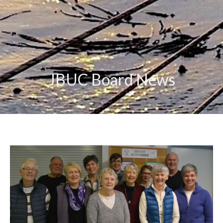
JBUC Board News