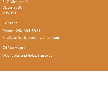
517 Michigan St.
Victoria , BC
V8V 1S1
Contact
Phone:
250-384-5821
Email
:
office@jamesbayunited.com
Office Hours
Wednesday and Friday, 9am to 2pm
Menu
Home
About
Ministries and Programs
News
Events