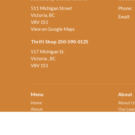
511 Michigan Street
Phone:
Victoria, BC
Email
:
V8V 1S1
View on Google Maps
Thrift Shop 250-590-0125
517 Michigan St.
Victoria , BC
V8V 1S1
Menu
About
Home
About U
About
Our Lead
Ministries and Programs
New Me
News
Our Beli
Events
Our Hist
Board Updates
2SLGBT