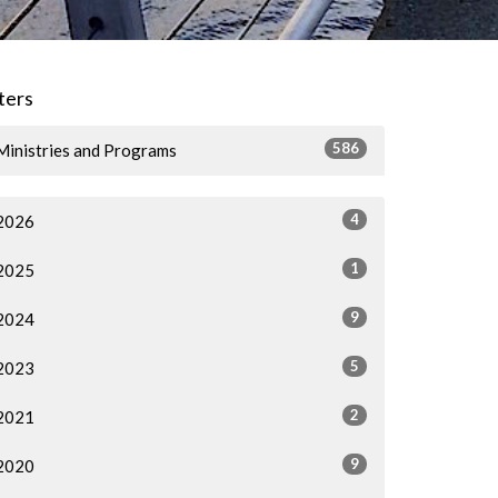
lters
586
Ministries and Programs
4
2026
1
2025
9
2024
5
2023
2
2021
9
2020