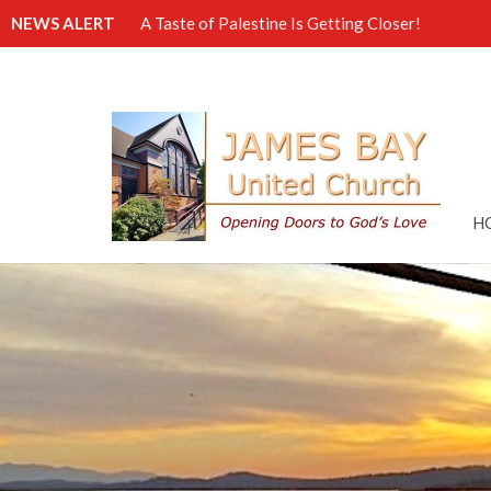
NEWS ALERT
A Taste of Palestine Is Getting Closer!
H