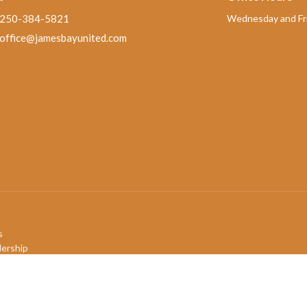
250-384-5821
Wednesday and Fri
office@jamesbayunited.com
s
ership
mbers
efs
ory
QIA+