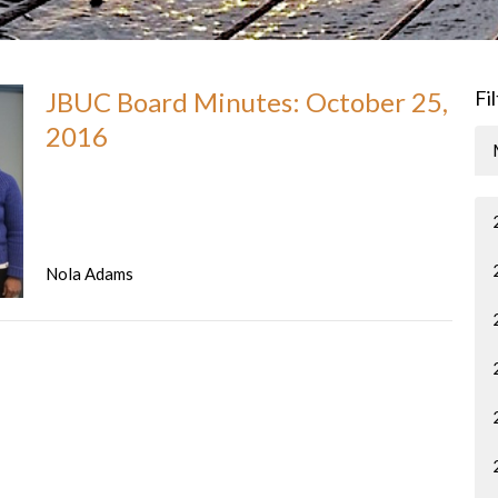
JBUC Board Minutes: October 25,
Fi
2016
Nola Adams