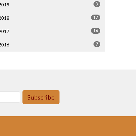
3
2019
17
2018
16
2017
7
2016
Subscribe