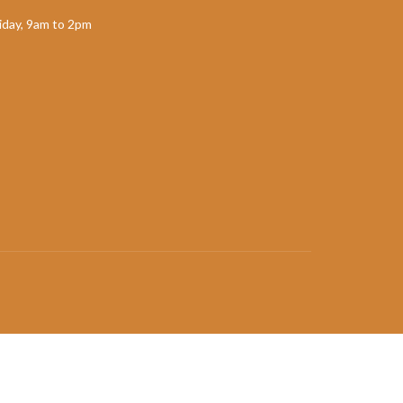
day, 9am to 2pm