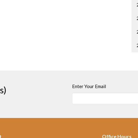
Enter Your Email
s)
t
Office Hours