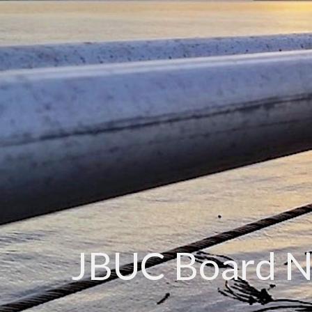
JBUC Board 