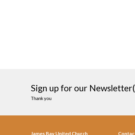
Sign up for our Newsletter(
Thank you
James Bay United Church
Contac