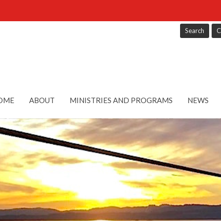
Search
C
OME
ABOUT
MINISTRIES AND PROGRAMS
NEWS