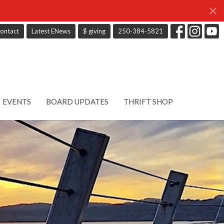
ontact
Latest ENews
$ giving
250-384-5821
EVENTS
BOARD UPDATES
THRIFT SHOP