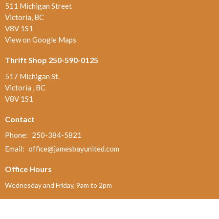
511 Michigan Street
Victoria, BC
V8V 1S1
View on Google Maps
Thrift Shop 250-590-0125
517 Michigan St.
Victoria , BC
V8V 1S1
Contact
Phone:
250-384-5821
Email
:
office@jamesbayunited.com
Office Hours
Wednesday and Friday, 9am to 2pm