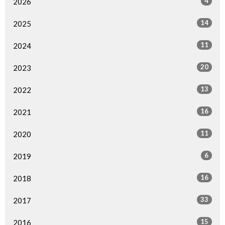
4
2026
14
2025
11
2024
20
2023
13
2022
16
2021
11
2020
6
2019
16
2018
33
2017
15
2016