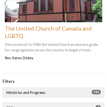
The United Church of Canada and
LGBTQ
Did you know? In 1980 the United Church produced a guide
for congregations across the country to begin a fresh...
Rev. Karen Dickey
Filters
586
Ministries and Programs