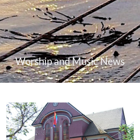
Worship and Music News