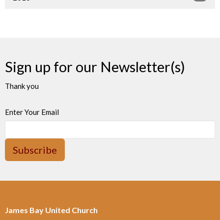
Sign up for our Newsletter(s)
Thank you
Enter Your Email
Subscribe
James Bay United Church