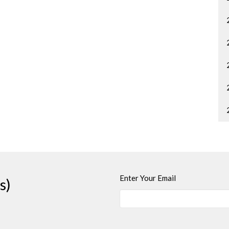
Enter Your Email
s)