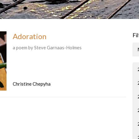
Adoration
Fi
a poem by Steve Garnaas-Holmes
Christine Chepyha