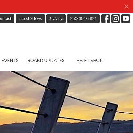
ontact
Latest ENews
$ giving
250-384-5821
EVENTS
BOARD UPDATES
THRIFT SHOP