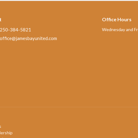
t
Office Hours
250-384-5821
Wednesday and Fri
office@jamesbayunited.com
s
ership