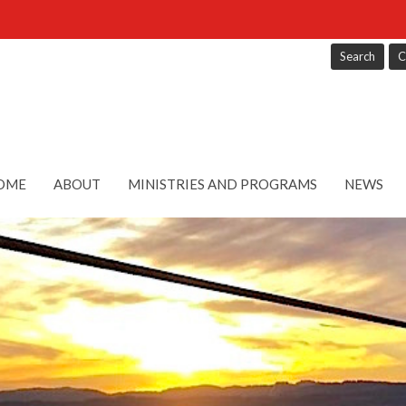
Search
C
OME
ABOUT
MINISTRIES AND PROGRAMS
NEWS