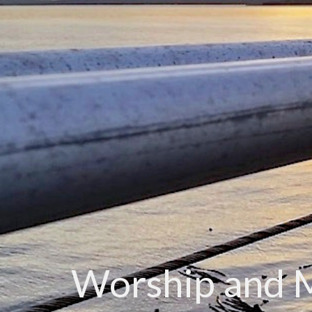
Worship and 