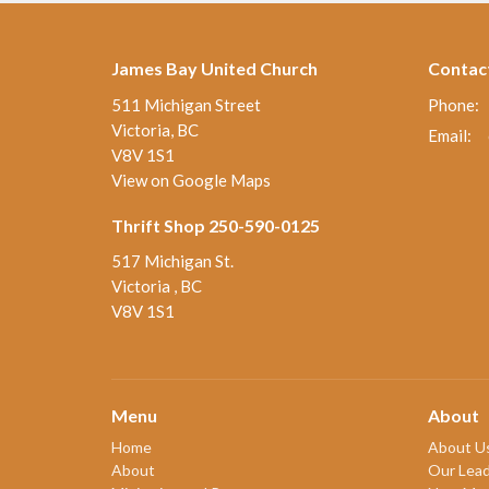
James Bay United Church
Contac
511 Michigan Street
Phone:
Victoria, BC
Email
:
V8V 1S1
View on Google Maps
Thrift Shop 250-590-0125
517 Michigan St.
Victoria , BC
V8V 1S1
Menu
About
Home
About U
About
Our Lead