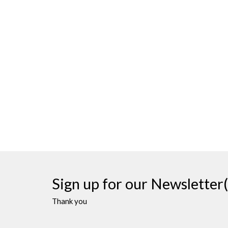
Sign up for our Newsletter(
Thank you