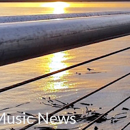
Music News