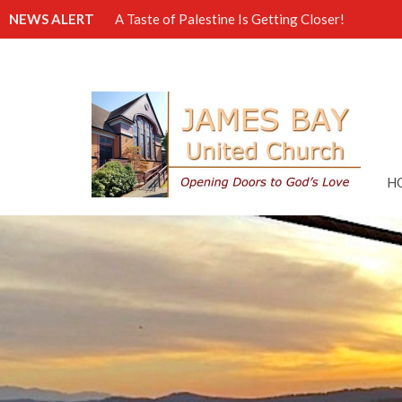
NEWS ALERT
A Taste of Palestine Is Getting Closer!
H