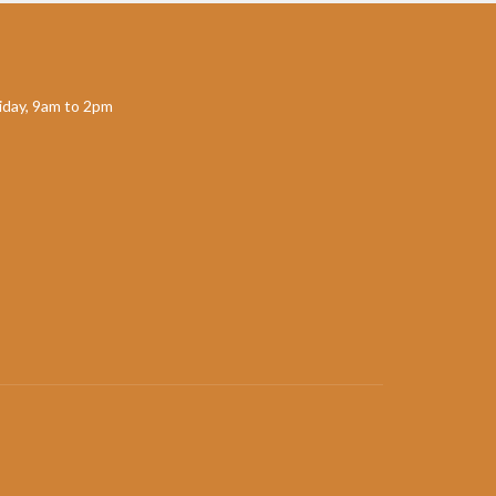
day, 9am to 2pm