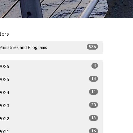
lters
586
Ministries and Programs
4
2026
14
2025
11
2024
20
2023
13
2022
16
2021