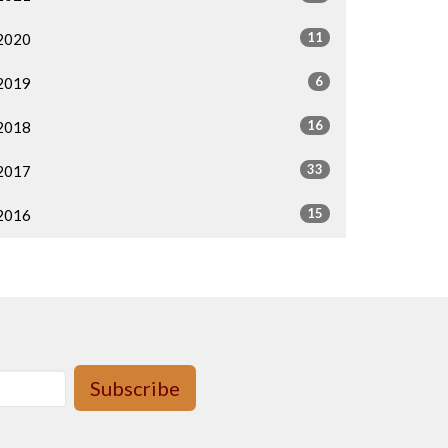
11
2020
6
2019
16
2018
33
2017
15
2016
Subscribe