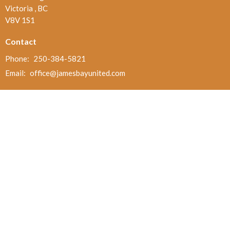
Victoria , BC
V8V 1S1
Contact
Phone:
250-384-5821
Email
:
office@jamesbayunited.com
Office Hours
Wednesday and Friday, 9am to 2pm
Menu
Home
About
Ministries and Programs
News
Events
Board Updates