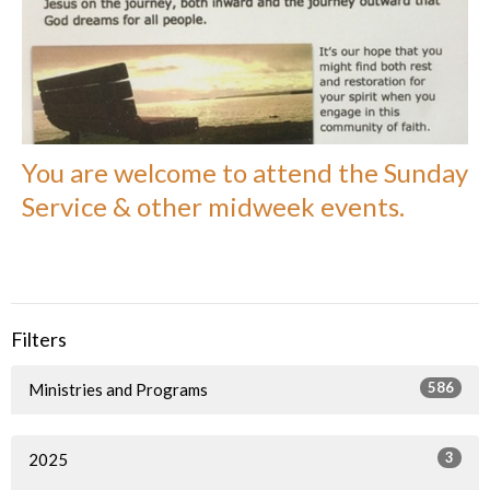
You are welcome to attend the Sunday
Service & other midweek events.
Filters
586
Ministries and Programs
3
2025