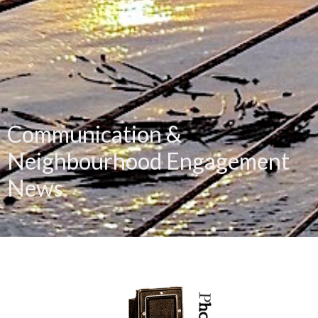
Communication &
Neighbourhood Engagement
News