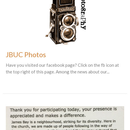
JBUC Photos
Have you visited our facebook page? Click on the fb icon at
the top right of this page. Among the news about our...