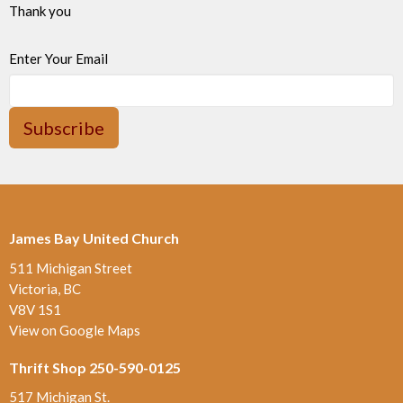
Thank you
Enter Your Email
Subscribe
James Bay United Church
511 Michigan Street
Victoria, BC
V8V 1S1
View on Google Maps
Thrift Shop 250-590-0125
517 Michigan St.