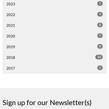
1
2023
4
2022
8
2021
3
2020
8
2019
16
2018
3
2017
Sign up for our Newsletter(s)