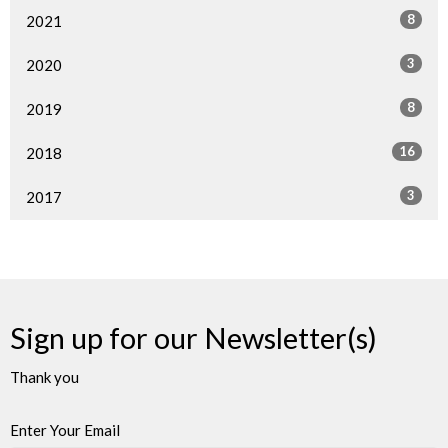
8
2021
3
2020
8
2019
16
2018
3
2017
Sign up for our Newsletter(s)
Thank you
Enter Your Email