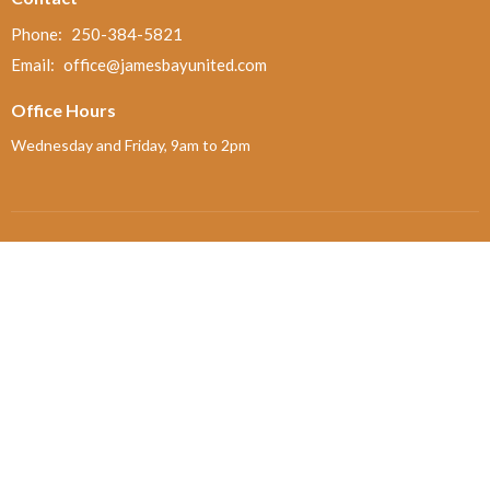
Phone:
250-384-5821
Email
:
office@jamesbayunited.com
Office Hours
Wednesday and Friday, 9am to 2pm
Menu
Home
About
Ministries and Programs
News
Events
Board Updates
Thrift Shop
$ giving