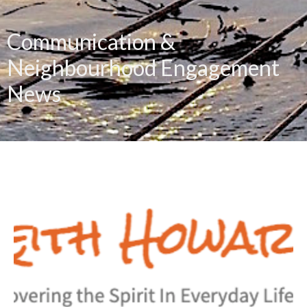
Communication &
Neighbourhood Engagement
News