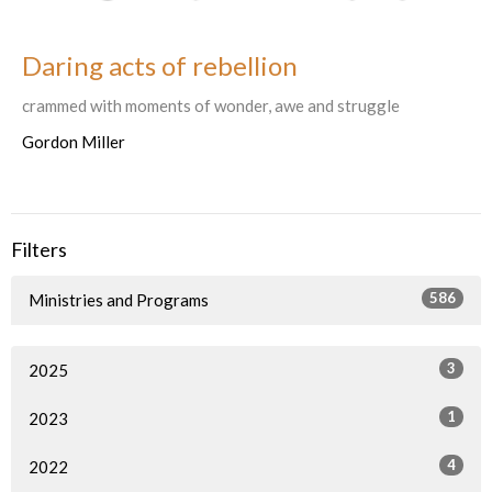
Daring acts of rebellion
crammed with moments of wonder, awe and struggle
Gordon Miller
Filters
586
Ministries and Programs
3
2025
1
2023
4
2022