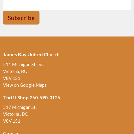
Subscribe
James Bay United Church
511 Michigan Street
Victoria, BC
V8V 1S1
View on Google Maps
Thrift Shop 250-590-0125
517 Michigan St.
Victoria , BC
V8V 1S1
Contact