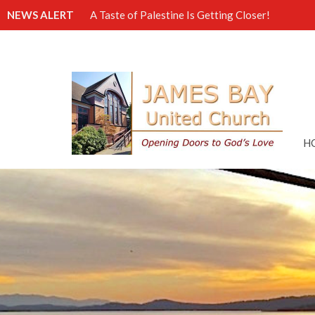
NEWS ALERT
A Taste of Palestine Is Getting Closer!
H