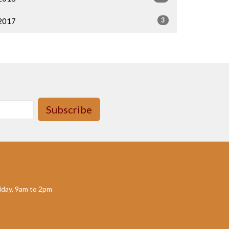
3
2017
Subscribe
day, 9am to 2pm