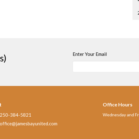
Enter Your Email
s)
t
Office Hours
250-384-5821
Wednesday and Fri
office@jamesbayunited.com