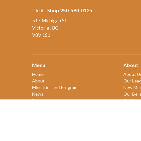
Thrift Shop 250-590-0125
517 Michigan St.
Victoria , BC
V8V 1S1
Menu
About
Home
About U
About
Our Lead
Ministries and Programs
New Me
News
Our Beli
Events
Our Hist
Board Updates
2SLGBT
Thrift Shop
$ giving