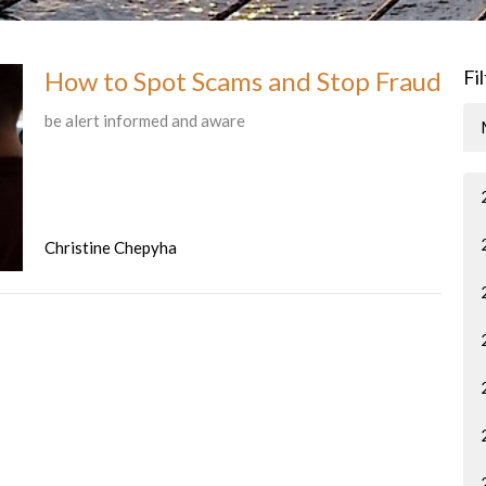
How to Spot Scams and Stop Fraud
Fi
be alert informed and aware
Christine Chepyha