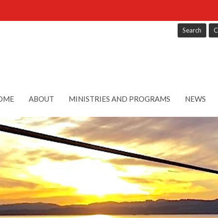
Search
C
OME
ABOUT
MINISTRIES AND PROGRAMS
NEWS