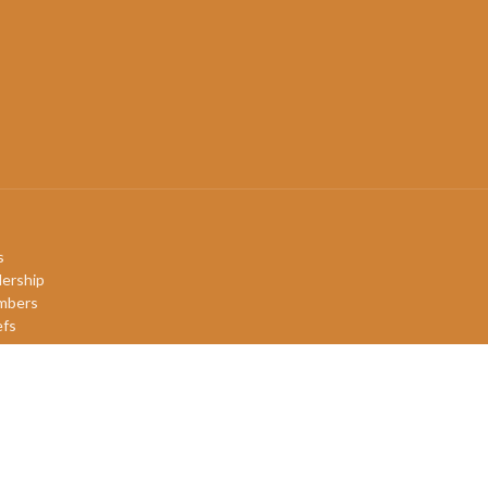
s
ership
mbers
efs
ory
QIA+