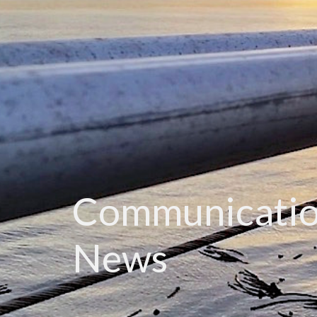
Communicatio
News