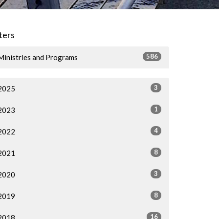
lters
586
Ministries and Programs
3
2025
1
2023
4
2022
8
2021
3
2020
8
2019
16
2018