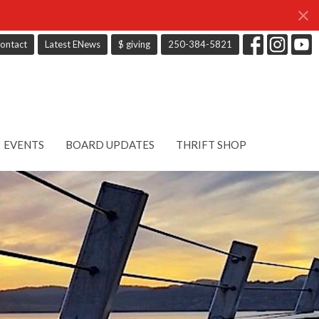
ontact
Latest ENews
$ giving
250-384-5821
EVENTS
BOARD UPDATES
THRIFT SHOP