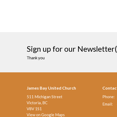
Sign up for our Newsletter(
Thank you
James Bay United Church
Contac
511 Michigan Street
Phone:
Victoria, BC
Email
:
V8V 1S1
View on Google Maps