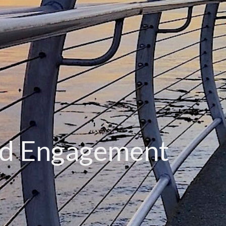
d Engagement