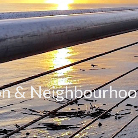
n & Neighbourhoo