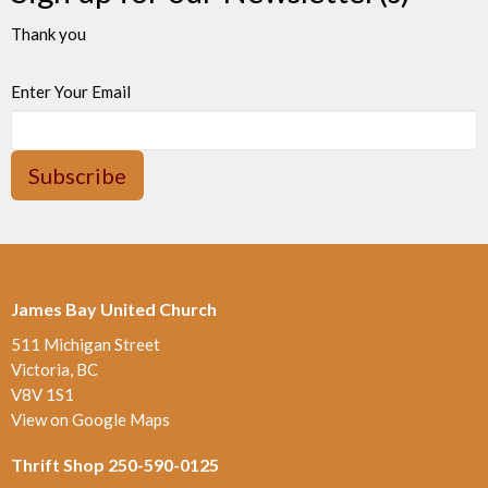
Thank you
Enter Your Email
Subscribe
James Bay United Church
511 Michigan Street
Victoria, BC
V8V 1S1
View on Google Maps
Thrift Shop 250-590-0125