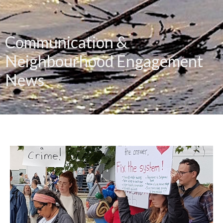
Communication &
Neighbourhood Engagement
News