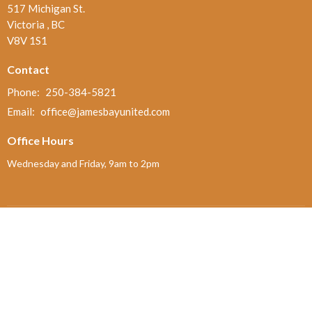
517 Michigan St.
Victoria , BC
V8V 1S1
Contact
Phone:
250-384-5821
Email
:
office@jamesbayunited.com
Office Hours
Wednesday and Friday, 9am to 2pm
Menu
Home
About
Ministries and Programs
News
Events