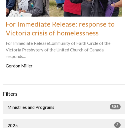
For Immediate Release: response to
Victoria crisis of homelessness
For Immediate ReleaseCommunity of Faith Circle of the
Victoria Presbytery of the United Church of Canada
responds...
Gordon Miller
Filters
586
Ministries and Programs
3
2025