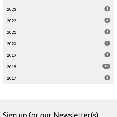
1
2023
4
2022
8
2021
3
2020
8
2019
16
2018
3
2017
Sign up for our Newsletter(s)