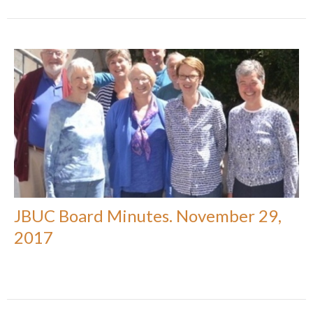
JBUC Board Minutes. November 29,
2017