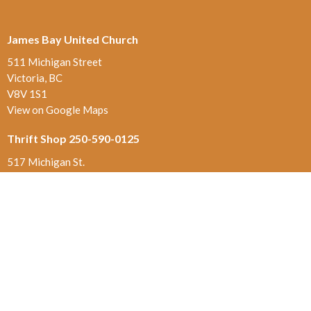
James Bay United Church
511 Michigan Street
Victoria, BC
V8V 1S1
View on Google Maps
Thrift Shop 250-590-0125
517 Michigan St.
Victoria , BC
V8V 1S1
Contact
Phone:
250-384-5821
Email
:
office@jamesbayunited.com
Office Hours