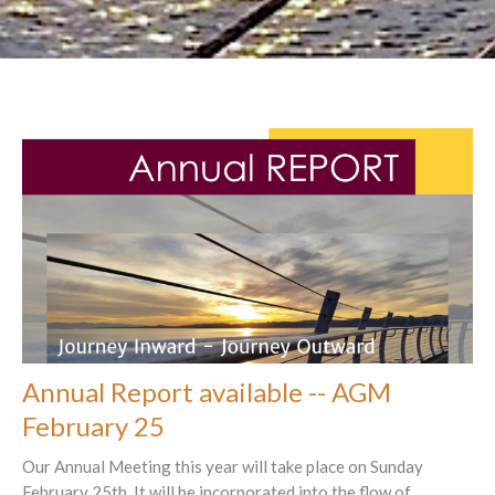
Annual Report available -- AGM
February 25
Our Annual Meeting this year will take place on Sunday
February 25th. It will be incorporated into the flow of...