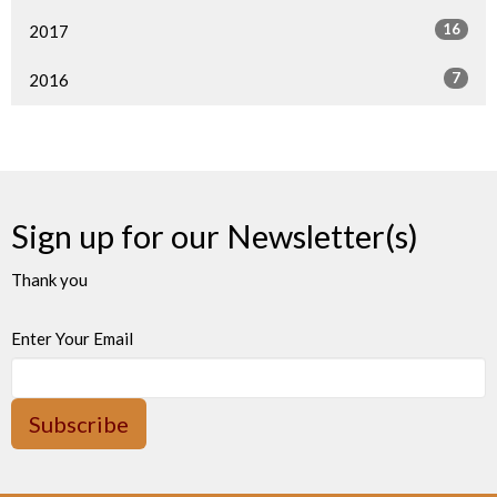
16
2017
7
2016
Sign up for our Newsletter(s)
Thank you
Enter Your Email
Subscribe