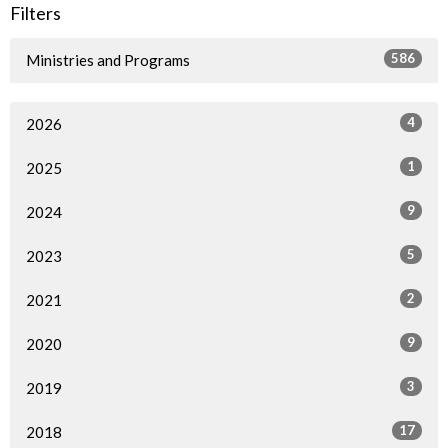
Filters
586
Ministries and Programs
4
2026
1
2025
9
2024
5
2023
2
2021
9
2020
3
2019
17
2018