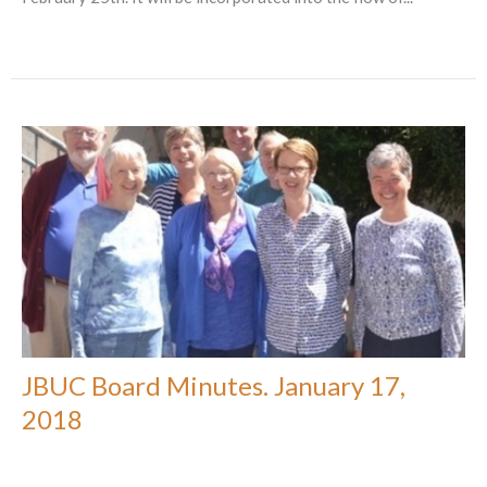
JBUC Board Minutes. January 17,
2018