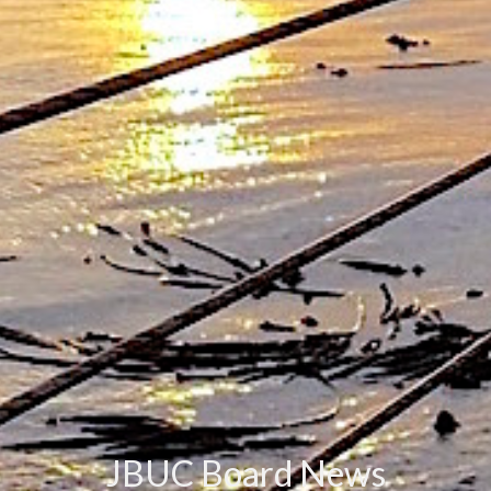
JBUC Board News