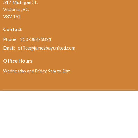
517 Michigan St.
Victoria , BC
V8V 1S1
Contact
Phone:
250-384-5821
Email
:
office@jamesbayunited.com
Office Hours
Wednesday and Friday, 9am to 2pm
Menu
Home
About
Ministries and Programs
News
Events