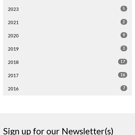
5
2023
2
2021
9
2020
3
2019
17
2018
16
2017
7
2016
Sign up for our Newsletter(s)