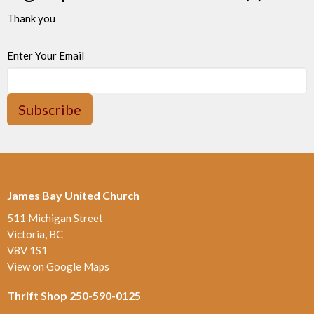
Thank you
Enter Your Email
Subscribe
James Bay United Church
511 Michigan Street
Victoria, BC
V8V 1S1
View on Google Maps
Thrift Shop 250-590-0125