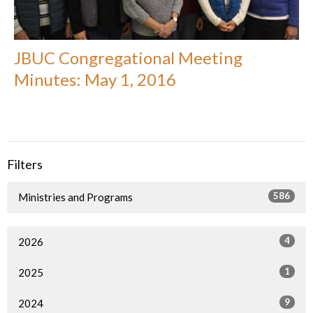
JBUC Congregational Meeting
Minutes: May 1, 2016
Filters
586
Ministries and Programs
4
2026
1
2025
9
2024