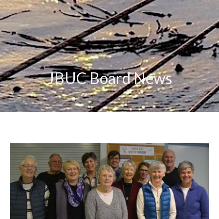
JBUC Board News