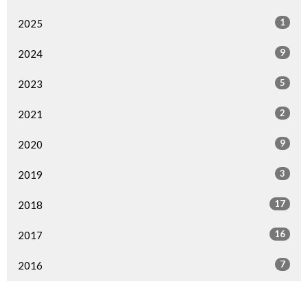
1
2025
9
2024
5
2023
2
2021
9
2020
3
2019
17
2018
16
2017
7
2016