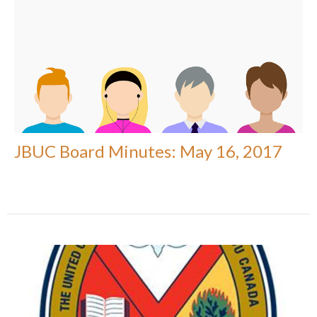
JBUC Board Minutes: May 16, 2017