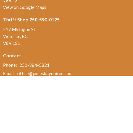
V8V 1S1
View on Google Maps
Thrift Shop 250-590-0125
517 Michigan St.
Victoria , BC
V8V 1S1
Contact
Phone:
250-384-5821
Email
:
office@jamesbayunited.com
Office Hours
Wednesday and Friday, 9am to 2pm
Menu
Home