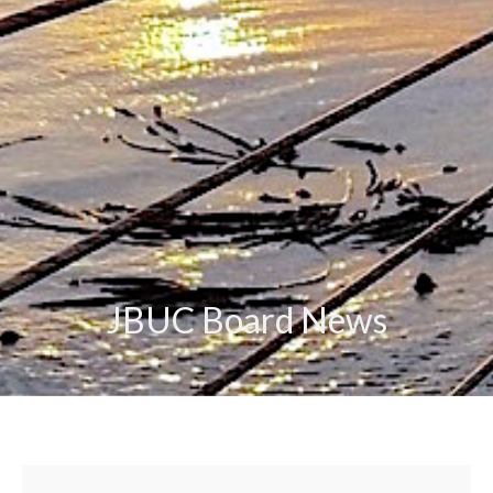
JBUC Board News