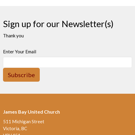
Sign up for our Newsletter(s)
Thank you
Enter Your Email
Subscribe
James Bay United Church
511 Michigan Street
Victoria, BC