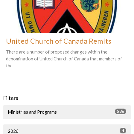
United Church of Canada Remits
There are a number of proposed changes within the
denomination of United Church of Canada that members of
the...
Filters
586
Ministries and Programs
4
2026