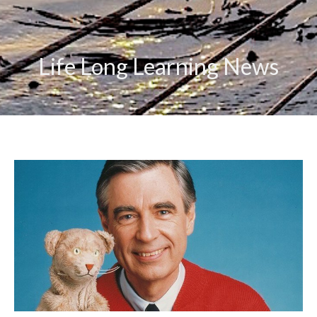
Life Long Learning News