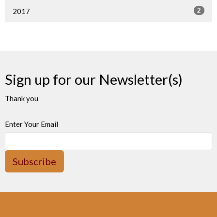
2
2017
Sign up for our Newsletter(s)
Thank you
Enter Your Email
Subscribe