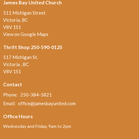
James Bay United Church
511 Michigan Street
Victoria, BC
V8V 1S1
View on Google Maps
Thrift Shop 250-590-0125
517 Michigan St.
Victoria , BC
V8V 1S1
Contact
Phone:
250-384-5821
Email
:
office@jamesbayunited.com
Office Hours
Wednesday and Friday, 9am to 2pm