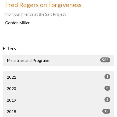
Fred Rogers on Forgiveness
from our friends at the Salt Project
Gordon Miller
Filters
586
Ministries and Programs
1
2021
3
2020
3
2019
15
2018