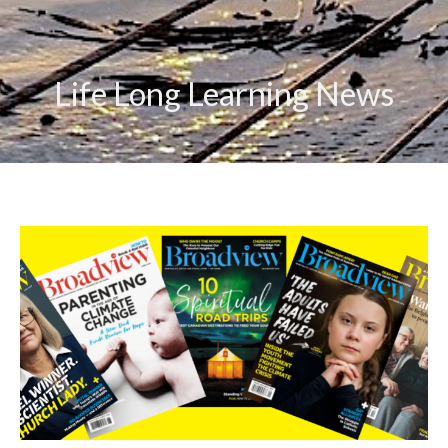
Life Long Learning News