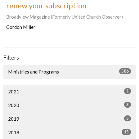
renew your subscription
Broadview Magazine (Formerly United Church Observer)
Gordon Miller
Filters
586
Ministries and Programs
1
2021
3
2020
3
2019
15
2018