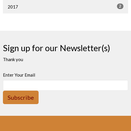
2
2017
Sign up for our Newsletter(s)
Thank you
Enter Your Email
Subscribe