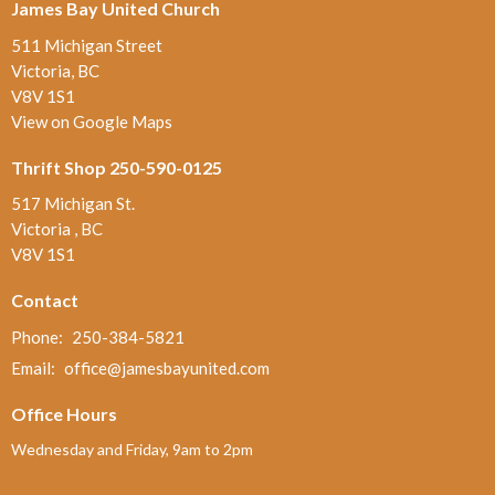
James Bay United Church
511 Michigan Street
Victoria, BC
V8V 1S1
View on Google Maps
Thrift Shop 250-590-0125
517 Michigan St.
Victoria , BC
V8V 1S1
Contact
Phone:
250-384-5821
Email
:
office@jamesbayunited.com
Office Hours
Wednesday and Friday, 9am to 2pm