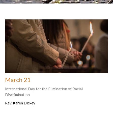
March 21
International Day for the Elimination of Racial
Discrimination
Rev. Karen Dickey