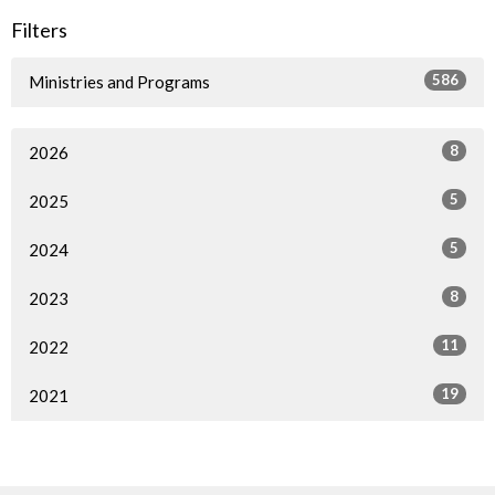
Filters
586
Ministries and Programs
8
2026
5
2025
5
2024
8
2023
11
2022
19
2021