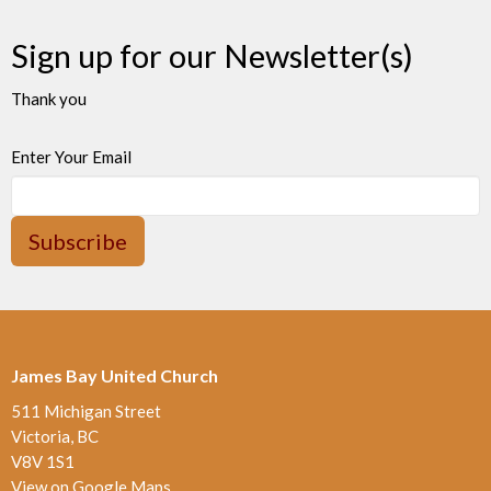
Sign up for our Newsletter(s)
Thank you
Enter Your Email
Subscribe
James Bay United Church
511 Michigan Street
Victoria, BC
V8V 1S1
View on Google Maps