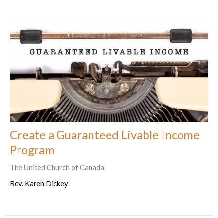
Create a Guaranteed Livable Income
Program
The United Church of Canada
Rev. Karen Dickey