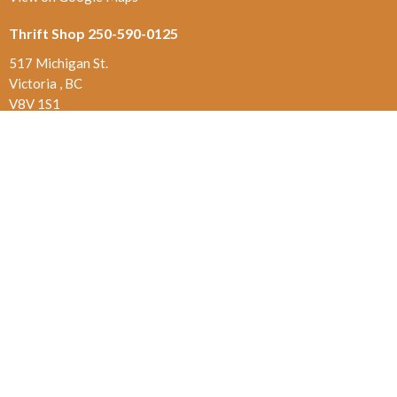
Thrift Shop 250-590-0125
517 Michigan St.
Victoria , BC
V8V 1S1
Contact
Phone:
250-384-5821
Email
:
office@jamesbayunited.com
Office Hours
Wednesday and Friday, 9am to 2pm
Menu
Home
About