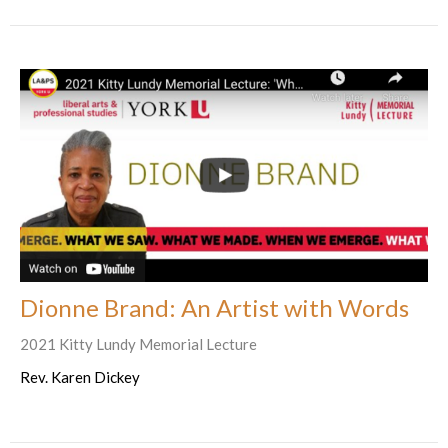
Dionne Brand: An Artist with Words
2021 Kitty Lundy Memorial Lecture
Rev. Karen Dickey