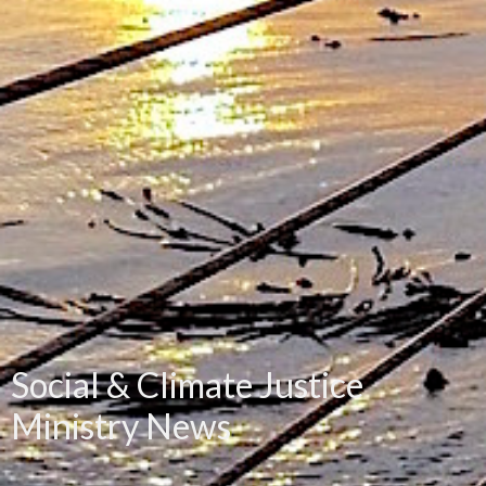
Social & Climate Justice
Ministry News