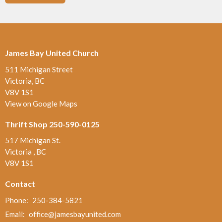
James Bay United Church
511 Michigan Street
Victoria, BC
V8V 1S1
View on Google Maps
Thrift Shop 250-590-0125
517 Michigan St.
Victoria , BC
V8V 1S1
Contact
Phone:
250-384-5821
Email
:
office@jamesbayunited.com