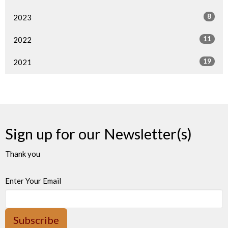
8
2023
11
2022
19
2021
Sign up for our Newsletter(s)
Thank you
Enter Your Email
Subscribe