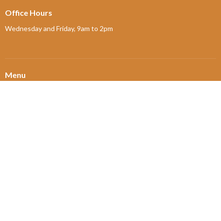
Office Hours
Wednesday and Friday, 9am to 2pm
Menu
Home
About
Ministries and Programs
News
Events
Board Updates
Thrift Shop
$ giving
About
About Us
Our Leadership