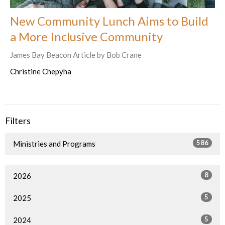
New Community Lunch Aims to Build
a More Inclusive Community
James Bay Beacon Article by Bob Crane
Christine Chepyha
Filters
586
Ministries and Programs
8
2026
5
2025
5
2024