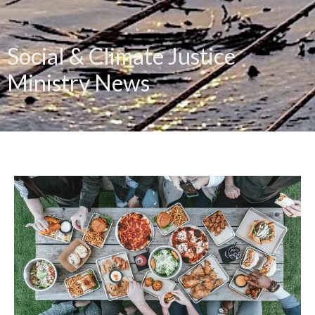
Social & Climate Justice
Ministry News