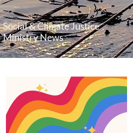
Social & Climate Justice
Ministry News