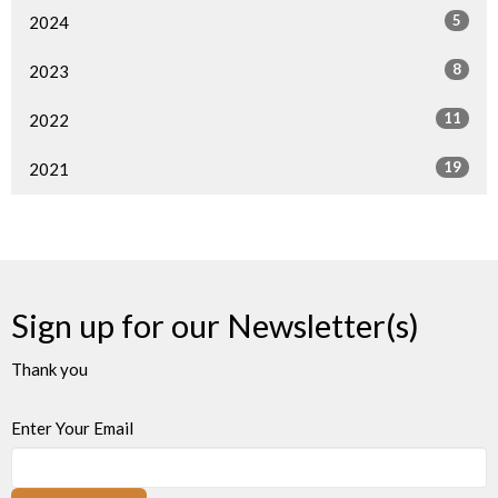
5
2024
8
2023
11
2022
19
2021
Sign up for our Newsletter(s)
Thank you
Enter Your Email