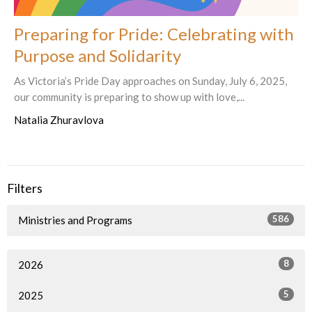
Preparing for Pride: Celebrating with
Purpose and Solidarity
As Victoria’s Pride Day approaches on Sunday, July 6, 2025,
our community is preparing to show up with love,...
Natalia Zhuravlova
Filters
586
Ministries and Programs
8
2026
5
2025