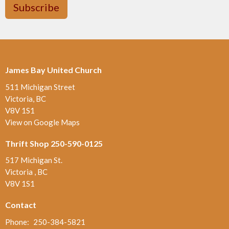
Subscribe
James Bay United Church
511 Michigan Street
Victoria, BC
V8V 1S1
View on Google Maps
Thrift Shop 250-590-0125
517 Michigan St.
Victoria , BC
V8V 1S1
Contact
Phone:
250-384-5821