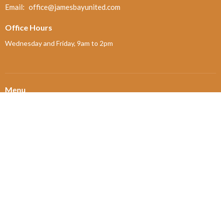
Email
:
office@jamesbayunited.com
Office Hours
Wednesday and Friday, 9am to 2pm
Menu
Home
About
Ministries and Programs
News
Events
Board Updates
Thrift Shop
$ giving
About
About Us