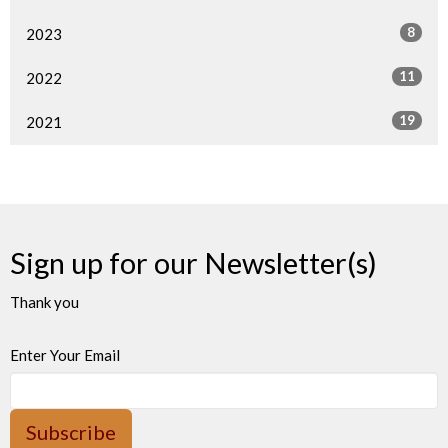
8
2023
11
2022
19
2021
Sign up for our Newsletter(s)
Thank you
Enter Your Email
Subscribe