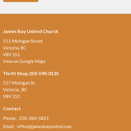
James Bay United Church
511 Michigan Street
Victoria, BC
V8V 1S1
View on Google Maps
Thrift Shop 250-590-0125
517 Michigan St.
Victoria , BC
V8V 1S1
Contact
Phone:
250-384-5821
Email
:
office@jamesbayunited.com