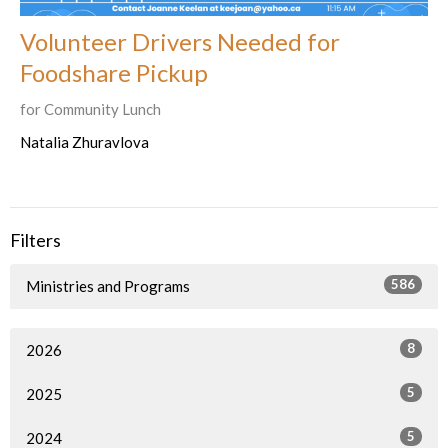
Volunteer Drivers Needed for
Foodshare Pickup
for Community Lunch
Natalia Zhuravlova
Filters
586
Ministries and Programs
8
2026
5
2025
5
2024