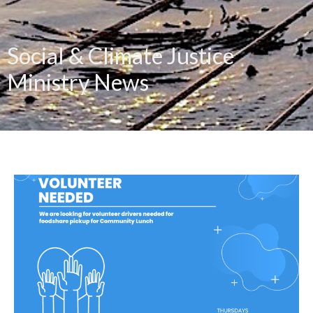
Social & Climate Justice
Ministry News