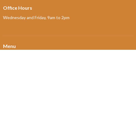
Office Hours
Wednesday and Friday, 9am to 2pm
Menu
Home
About
Ministries and Programs
News
Events
Board Updates
Thrift Shop
$ giving
About
About Us
Our Leadership