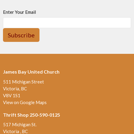
Enter Your Email
Subscribe
James Bay United Church
511 Michigan Street
Victoria, BC
V8V 1S1
View on Google Maps
Thrift Shop 250-590-0125
517 Michigan St.
Victoria , BC