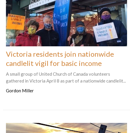
Victoria residents join nationwide
candlelit vigil for basic income
A small group of United Church of Canada volunteers
gathered in Victoria April 8 as part of a nationwide candlelit...
Gordon Miller