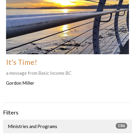
It's Time!
a message from Basic Income BC
Gordon Miller
Filters
586
Ministries and Programs