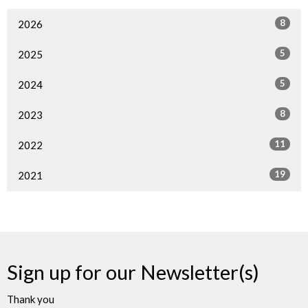
8
2026
5
2025
5
2024
8
2023
11
2022
19
2021
Sign up for our Newsletter(s)
Thank you