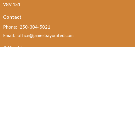
V8V 1S1
Contact
Phone:
250-384-5821
Email
:
office@jamesbayunited.com
Office Hours
Wednesday and Friday, 9am to 2pm
Menu
Home
About
Ministries and Programs
News
Events
Board Updates
Thrift Shop