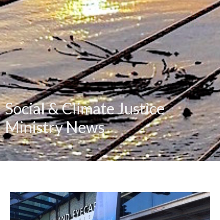
Social & Climate Justice
Ministry News