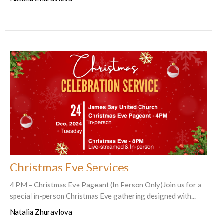
Christmas Eve Services
4 PM – Christmas Eve Pageant (In Person Only)Join us for a
special in-person Christmas Eve gathering designed with...
Natalia Zhuravlova