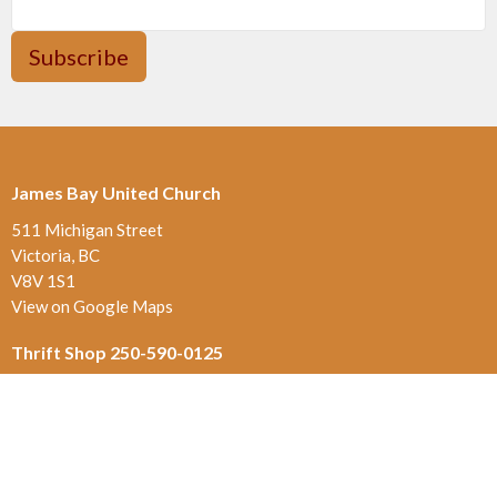
Subscribe
James Bay United Church
511 Michigan Street
Victoria, BC
V8V 1S1
View on Google Maps
Thrift Shop 250-590-0125
517 Michigan St.
Victoria , BC
V8V 1S1
Contact