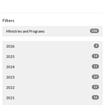
Filters
586
Ministries and Programs
4
2026
14
2025
11
2024
20
2023
13
2022
16
2021