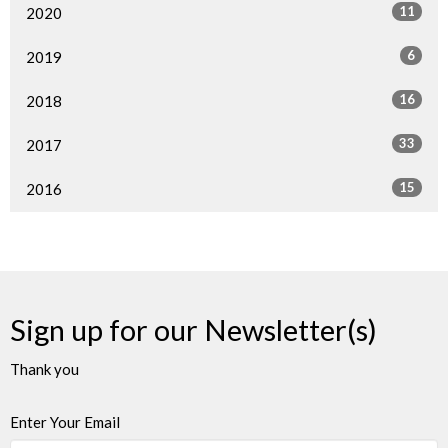
11
2020
6
2019
16
2018
33
2017
15
2016
Sign up for our Newsletter(s)
Thank you
Enter Your Email