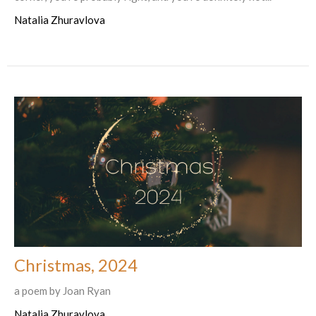
Natalia Zhuravlova
Christmas, 2024
a poem by Joan Ryan
Natalia Zhuravlova