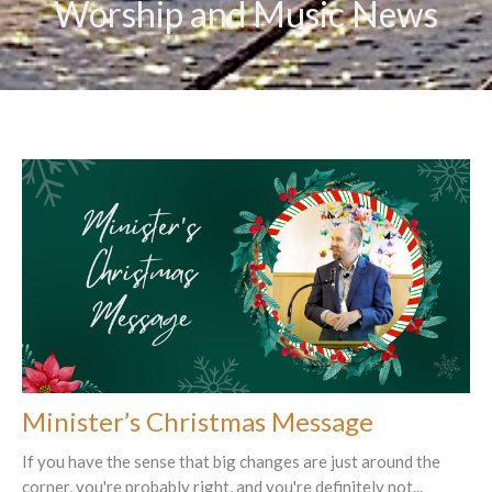
Worship and Music News
Minister’s Christmas Message
If you have the sense that big changes are just around the
corner, you're probably right, and you're definitely not...