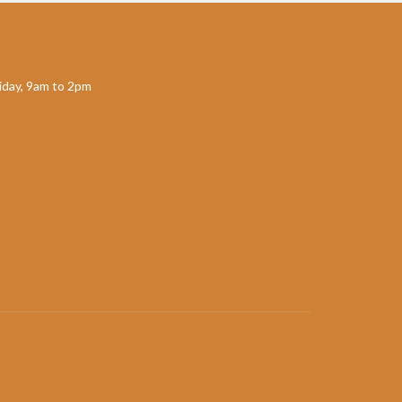
day, 9am to 2pm