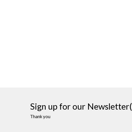
Sign up for our Newsletter(
Thank you