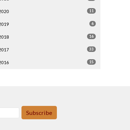
11
2020
6
2019
16
2018
33
2017
15
2016
Subscribe