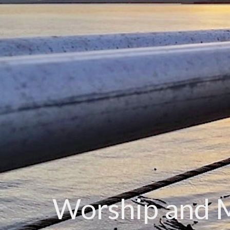
Worship and 