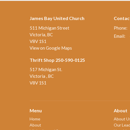
James Bay United Church
Contac
511 Michigan Street
Phone:
Victoria, BC
Email
:
V8V 1S1
View on Google Maps
Thrift Shop 250-590-0125
517 Michigan St.
Victoria , BC
V8V 1S1
Menu
About
Home
About U
About
Our Lead