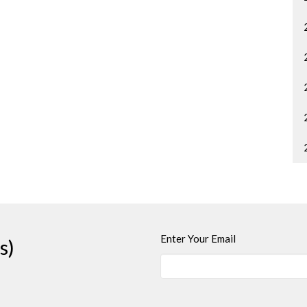
Enter Your Email
s)