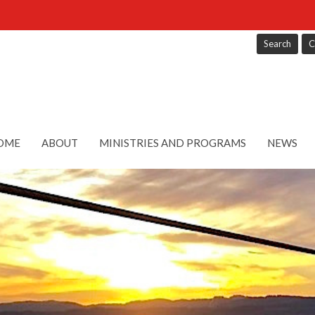
Search
C
OME
ABOUT
MINISTRIES AND PROGRAMS
NEWS