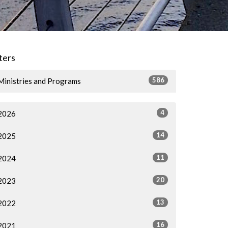
lters
586
Ministries and Programs
4
2026
14
2025
11
2024
20
2023
13
2022
16
2021