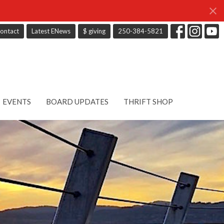
ontact
Latest ENews
$ giving
250-384-5821
EVENTS
BOARD UPDATES
THRIFT SHOP