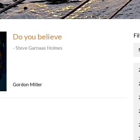
Do you believe
Fi
- Steve Garnaas Holmes
Gordon Miller