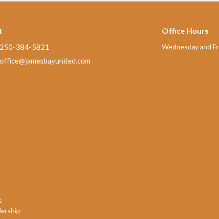
t
Office Hours
250-384-5821
Wednesday and Fri
office@jamesbayunited.com
s
ership