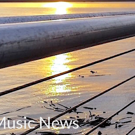
Music News