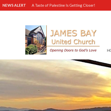
NEWS ALERT
A Taste of Palestine Is Getting Closer!
H