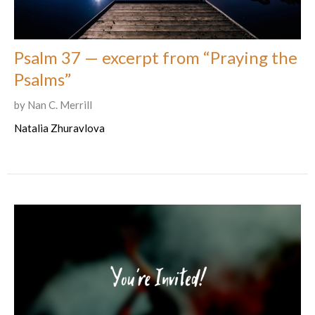
Psalm 37 — excerpt from “Praying the
Psalms”
by Nan C. Merrill
Natalia Zhuravlova