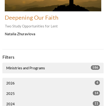
Deepening Our Faith
Two Study Opportunities for Lent
Natalia Zhuravlova
Filters
586
Ministries and Programs
4
2026
14
2025
11
2024