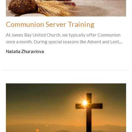
Communion Server Training
At James Bay United Church, we typically offer Communion
once a month. During special seasons like Advent and Lent,...
Natalia Zhuravlova