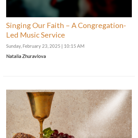
Singing Our Faith – A Congregation-
Led Music Service
Sunday, February 23, 2025 | 10:15 AM
Natalia Zhuravlova