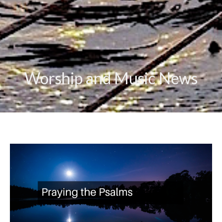
Worship and Music News