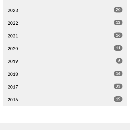
20
2023
13
2022
16
2021
11
2020
6
2019
16
2018
33
2017
15
2016