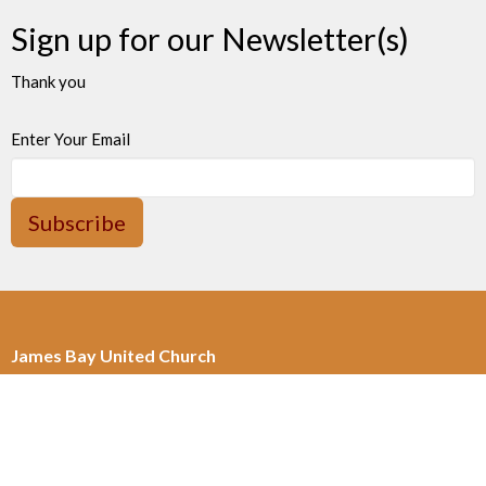
Sign up for our Newsletter(s)
Thank you
Enter Your Email
Subscribe
James Bay United Church
511 Michigan Street
Victoria, BC
V8V 1S1
View on Google Maps