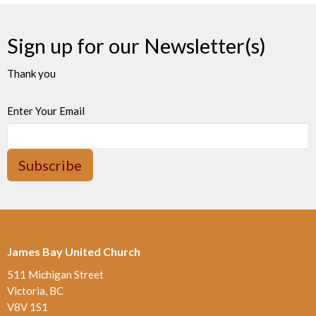
Sign up for our Newsletter(s)
Thank you
Enter Your Email
Subscribe
James Bay United Church
511 Michigan Street
Victoria, BC
V8V 1S1