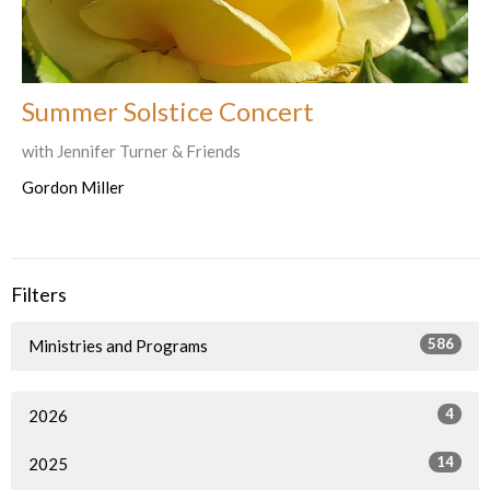
Summer Solstice Concert
with Jennifer Turner & Friends
Gordon Miller
Filters
586
Ministries and Programs
4
2026
14
2025