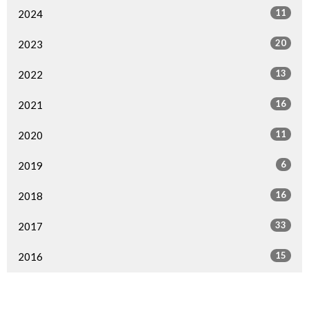
11
2024
20
2023
13
2022
16
2021
11
2020
6
2019
16
2018
33
2017
15
2016