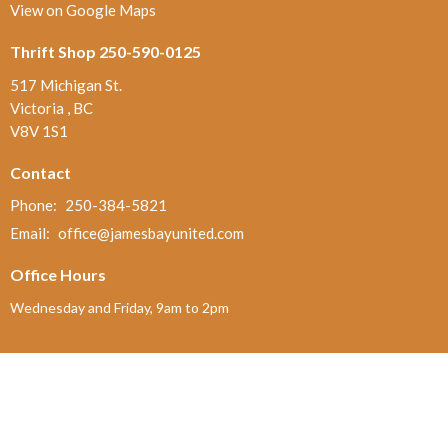
View on Google Maps
Thrift Shop 250-590-0125
517 Michigan St.
Victoria , BC
V8V 1S1
Contact
Phone:
250-384-5821
Email
:
office@jamesbayunited.com
Office Hours
Wednesday and Friday, 9am to 2pm
Menu
Home