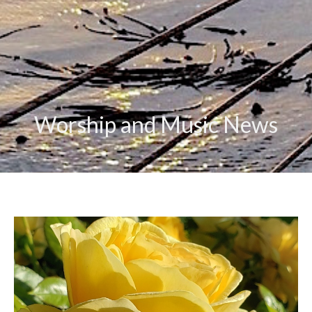
Worship and Music News