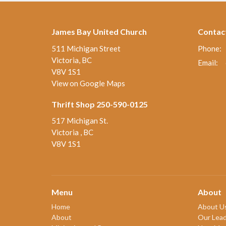
James Bay United Church
Contac
511 Michigan Street
Phone:
Victoria, BC
Email
:
V8V 1S1
View on Google Maps
Thrift Shop 250-590-0125
517 Michigan St.
Victoria , BC
V8V 1S1
Menu
About
Home
About U
About
Our Lead