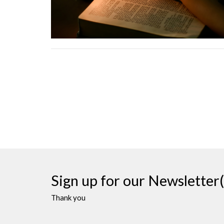
Sign up for our Newsletter(
Thank you