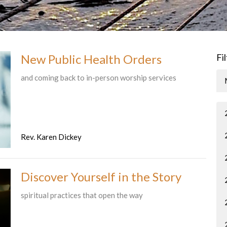
New Public Health Orders
Fi
and coming back to in-person worship services
Rev. Karen Dickey
Discover Yourself in the Story
spiritual practices that open the way