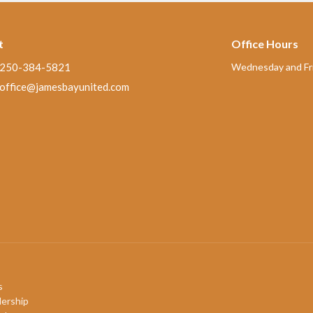
t
Office Hours
250-384-5821
Wednesday and Fri
office@jamesbayunited.com
s
ership