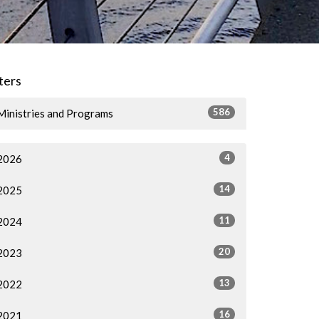
lters
586
Ministries and Programs
4
2026
14
2025
11
2024
20
2023
13
2022
16
2021