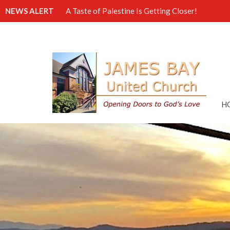
NEWS ALERT
A Taste of Palestine Is Getting Closer!
H