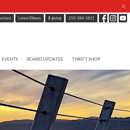
ontact
Latest ENews
$ giving
250-384-5821
EVENTS
BOARD UPDATES
THRIFT SHOP