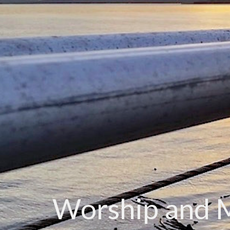
Worship and 