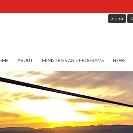
Search
C
OME
ABOUT
MINISTRIES AND PROGRAMS
NEWS