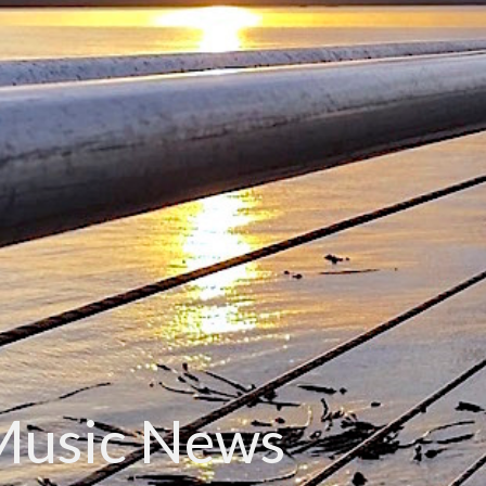
Music News