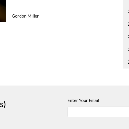
Gordon Miller
Enter Your Email
s)