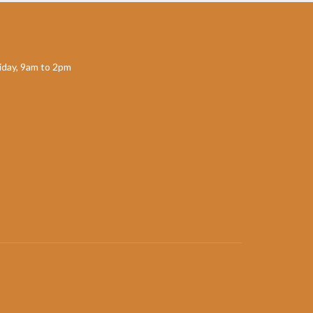
day, 9am to 2pm