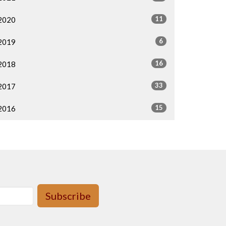
11
2020
6
2019
16
2018
33
2017
15
2016
Subscribe