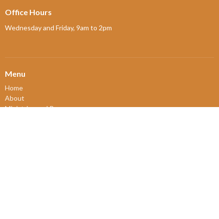
Office Hours
Wednesday and Friday, 9am to 2pm
Menu
Home
About
Ministries and Programs
News
Events
Board Updates
Thrift Shop
$ giving
About
About Us
Our Leadership