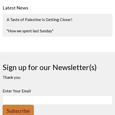
Latest News
A Taste of Palestine Is Getting Closer!
"How we spent last Sunday"
Sign up for our Newsletter(s)
Thank you
Enter Your Email
Subscribe