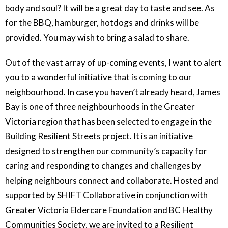
body and soul? It will be a great day to taste and see. As
for the BBQ, hamburger, hotdogs and drinks will be
provided. You may wish to bring a salad to share.
Out of the vast array of up-coming events, I want to alert
you to a wonderful initiative that is coming to our
neighbourhood. In case you haven’t already heard, James
Bay is one of three neighbourhoods in the Greater
Victoria region that has been selected to engage in the
Building Resilient Streets project. It is an initiative
designed to strengthen our community’s capacity for
caring and responding to changes and challenges by
helping neighbours connect and collaborate. Hosted and
supported by SHIFT Collaborative in conjunction with
Greater Victoria Eldercare Foundation and BC Healthy
Communities Society, we are invited to a Resilient