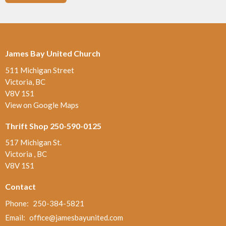
James Bay United Church
511 Michigan Street
Victoria, BC
V8V 1S1
View on Google Maps
Thrift Shop 250-590-0125
517 Michigan St.
Victoria , BC
V8V 1S1
Contact
Phone:
250-384-5821
Email
:
office@jamesbayunited.com