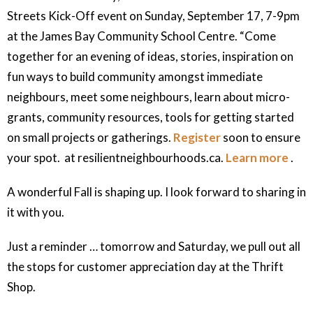
Streets Kick-Off event on Sunday, September 17, 7-9pm
at the James Bay Community School Centre. “Come
together for an evening of ideas, stories, inspiration on
fun ways to build community amongst immediate
neighbours, meet some neighbours, learn about micro-
grants, community resources, tools for getting started
on small projects or gatherings.
Register
soon to ensure
your spot. at resilientneighbourhoods.ca.
Learn more
.
A wonderful Fall is shaping up. I look forward to sharing in
it with you.
Just a reminder … tomorrow and Saturday, we pull out all
the stops for customer appreciation day at the Thrift
Shop.