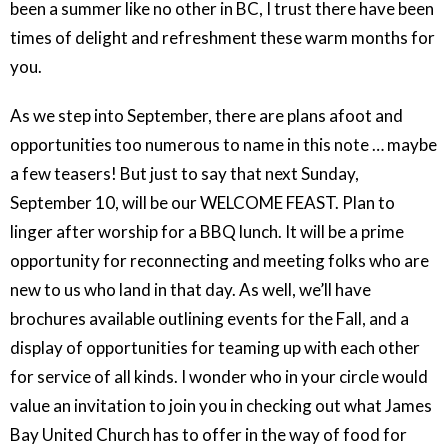
been a summer like no other in BC, I trust there have been
times of delight and refreshment these warm months for
you.
As we step into September, there are plans afoot and
opportunities too numerous to name in this note … maybe
a few teasers! But just to say that next Sunday,
September 10, will be our WELCOME FEAST. Plan to
linger after worship for a BBQ lunch. It will be a prime
opportunity for reconnecting and meeting folks who are
new to us who land in that day. As well, we’ll have
brochures available outlining events for the Fall, and a
display of opportunities for teaming up with each other
for service of all kinds. I wonder who in your circle would
value an invitation to join you in checking out what James
Bay United Church has to offer in the way of food for