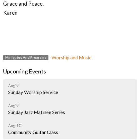
Grace and Peace,
Karen
Worship and Music
Ministries And Programs
Upcoming Events
Aug 9
Sunday Worship Service
Aug 9
Sunday Jazz Matinee Series
Aug 10
Community Guitar Class