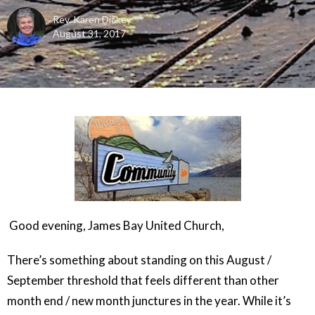
Rev. Karen Dickey
August 31, 2017
Good evening, James Bay United Church,
There’s something about standing on this August /
September threshold that feels different than other
month end / new month junctures in the year. While it’s