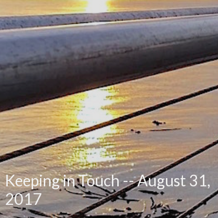
Keeping in Touch -- August 31,
2017