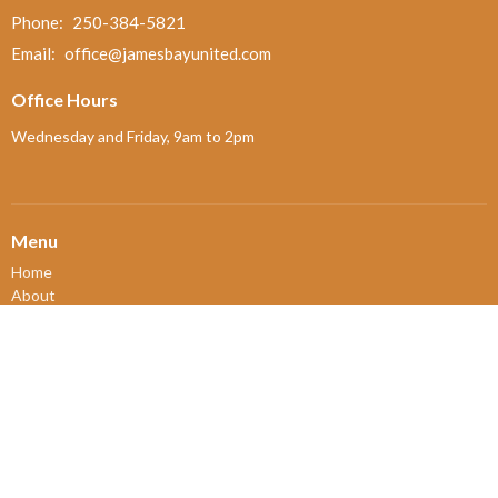
Phone:
250-384-5821
Email
:
office@jamesbayunited.com
Office Hours
Wednesday and Friday, 9am to 2pm
Menu
Home
About
Ministries and Programs
News
Events
Board Updates
Thrift Shop
$ giving