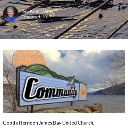
Rev. Karen Dickey
February 4, 2017
Good afternoon James Bay United Church,