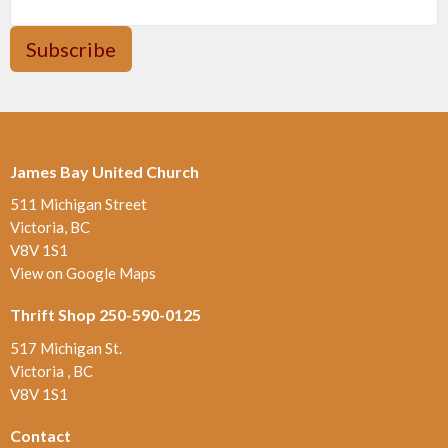
Subscribe
James Bay United Church
511 Michigan Street
Victoria, BC
V8V 1S1
View on Google Maps
Thrift Shop 250-590-0125
517 Michigan St.
Victoria , BC
V8V 1S1
Contact