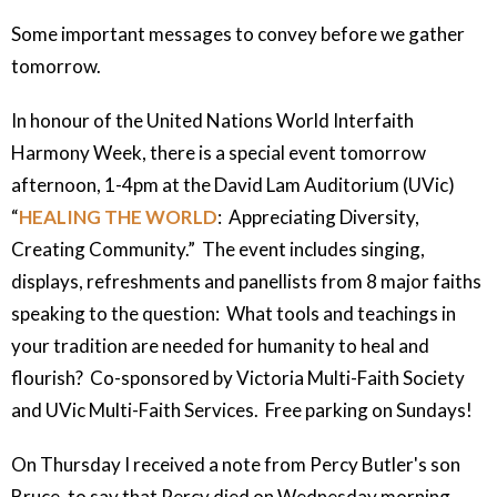
Some important messages to convey before we gather
tomorrow.
In honour of the United Nations World Interfaith
Harmony Week, there is a special event tomorrow
afternoon, 1-4pm at the David Lam Auditorium (UVic)
“
HEALING THE WORLD
: Appreciating Diversity,
Creating Community.” The event includes singing,
displays, refreshments and panellists from 8 major faiths
speaking to the question: What tools and teachings in
your tradition are needed for humanity to heal and
flourish? Co-sponsored by Victoria Multi-Faith Society
and UVic Multi-Faith Services. Free parking on Sundays!
On Thursday I received a note from Percy Butler's son
Bruce, to say that Percy died on Wednesday morning,