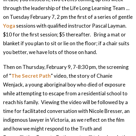
through the leadership of the Life Long Learning Team ...
on Tuesday February 7, 2 pm the first of a series of gentle
Yoga
sessions with qualified instructor Pascal Layman.
$10 for the first session; $5 thereafter. Bring a mat or
blanket if you plan to sit or lie on the floor; if a chair suits
you better, we have lots of those on hand.
Then on Thursday, February 9, 7-8:30 pm, the screening
of “
The Secret Path
” video, the story of Chanie
Wenjack, a young aboriginal boy who died of exposure
while attempting to escape from a residential school to
reach his family. Viewing the video will be followed by a
time for facilitated conversation with Nicole Bresser, an
indigenous lawyer in Victoria, as we reflect on the film
and how we might respond to the Truth and