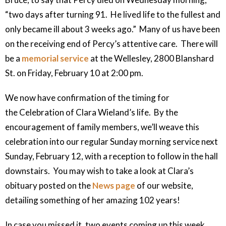
“two days after turning 91. He lived life to the fullest and
only became ill about 3 weeks ago.” Many of us have been
on the receiving end of Percy’s attentive care. There will
be a
memorial service
at the Wellesley, 2800 Blanshard
St. on Friday, February 10 at 2:00 pm.
We now have confirmation of the timing for
the Celebration of Clara Wieland’s life. By the
encouragement of family members, we’ll weave this
celebration into our regular Sunday morning service next
Sunday, February 12, with a reception to follow in the hall
downstairs. You may wish to take a look at Clara’s
obituary posted on the
News page
of our website,
detailing something of her amazing 102 years!
In case you missed it, two events coming up this week