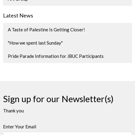
Latest News
A Taste of Palestine Is Getting Closer!
"How we spent last Sunday"
Pride Parade Information for JBUC Participants
Sign up for our Newsletter(s)
Thank you
Enter Your Email