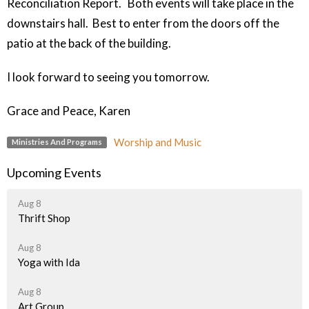
Reconciliation Report. Both events will take place in the
downstairs hall. Best to enter from the doors off the
patio at the back of the building.
I look forward to seeing you tomorrow.
Grace and Peace, Karen
Worship and Music
Ministries And Programs
Upcoming Events
Aug 8
Thrift Shop
Aug 8
Yoga with Ida
Aug 8
Art Group