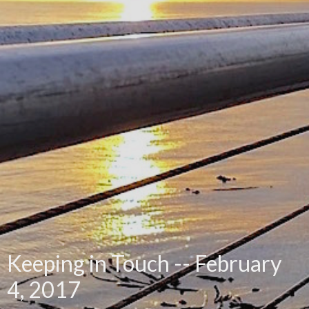
Keeping in Touch -- February
4, 2017