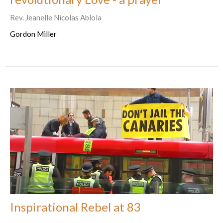
Rev. Jeanelle Nicolas Ablola
Gordon Miller
Inspirational Rebel at 83