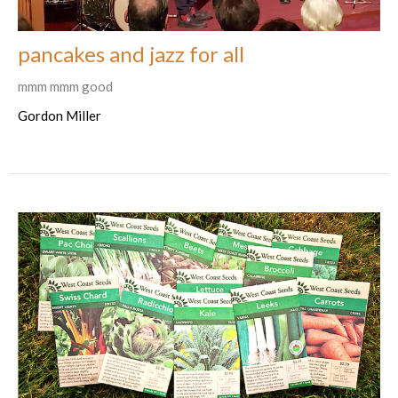
pancakes and jazz for all
mmm mmm good
Gordon Miller