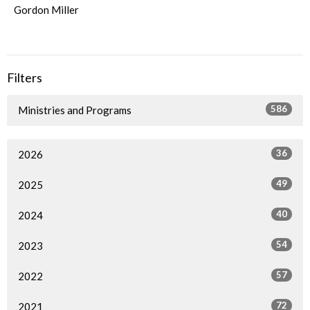
Gordon Miller
Filters
586
Ministries and Programs
36
2026
49
2025
40
2024
54
2023
57
2022
72
2021