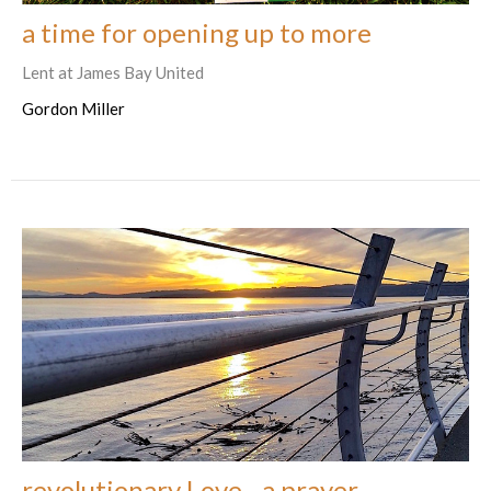
a time for opening up to more
Lent at James Bay United
Gordon Miller
revolutionary Love - a prayer