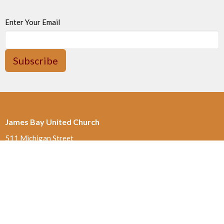
Enter Your Email
Subscribe
James Bay United Church
511 Michigan Street
Victoria, BC
V8V 1S1
View on Google Maps
Thrift Shop 250-590-0125
517 Michigan St.
Victoria , BC