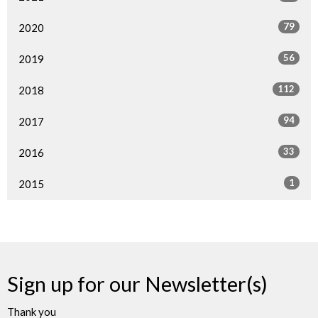
79
2020
56
2019
112
2018
94
2017
33
2016
1
2015
Sign up for our Newsletter(s)
Thank you