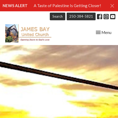
NEWS ALERT
A Taste of Palestine Is Getting Closer!
Search
250-384-5821
Toggle navig
Menu