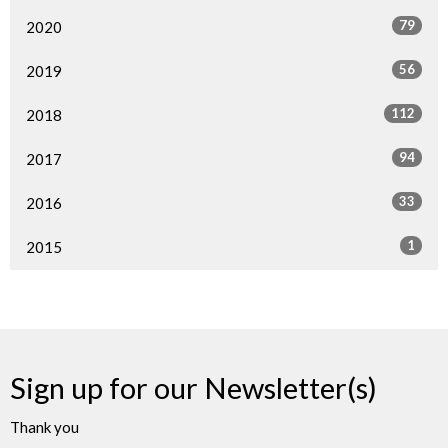
79
2020
56
2019
112
2018
94
2017
33
2016
1
2015
Sign up for our Newsletter(s)
Thank you