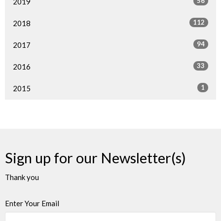
56
2019
112
2018
94
2017
33
2016
1
2015
Sign up for our Newsletter(s)
Thank you
Enter Your Email