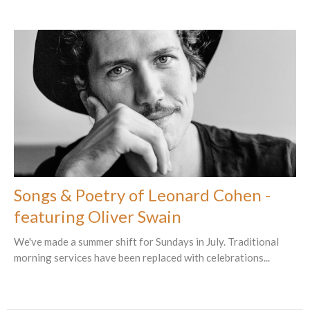
Songs & Poetry of Leonard Cohen -
featuring Oliver Swain
We've made a summer shift for Sundays in July. Traditional
morning services have been replaced with celebrations...