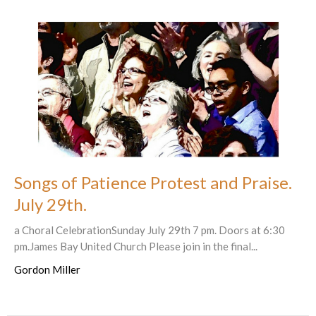
Songs of Patience Protest and Praise.
July 29th.
a Choral CelebrationSunday July 29th 7 pm. Doors at 6:30
pm.James Bay United Church Please join in the final...
Gordon Miller