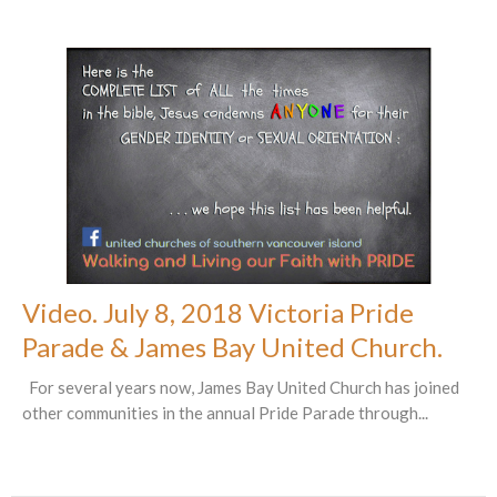
Video. July 8, 2018 Victoria Pride
Parade & James Bay United Church.
For several years now, James Bay United Church has joined
other communities in the annual Pride Parade through...