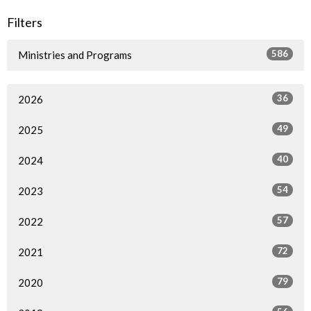
Filters
586
Ministries and Programs
36
2026
49
2025
40
2024
54
2023
57
2022
72
2021
79
2020