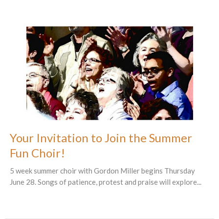
Your Invitation to Join the Summer
Fun Choir!
5 week summer choir with Gordon Miller begins Thursday
June 28. Songs of patience, protest and praise will explore...