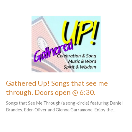
Gathered Up! Songs that see me
through. Doors open @ 6:30.
Songs that See Me Through (a song-circle) featuring Daniel
Brandes, Eden Oliver and Glenna Garramone. Enjoy the...