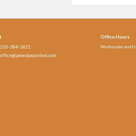
t
Office Hours
250-384-5821
Wednesday and Fri
office@jamesbayunited.com