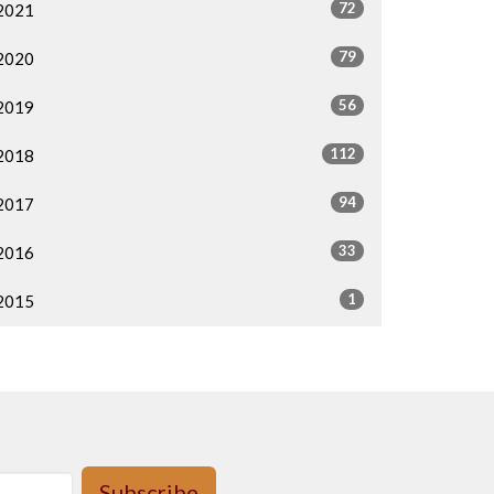
72
2021
79
2020
56
2019
112
2018
94
2017
33
2016
1
2015
Subscribe