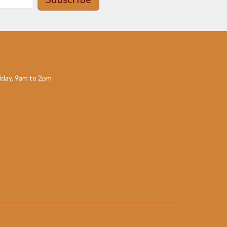
day, 9am to 2pm