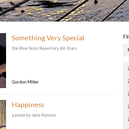
Something Very Special
Fi
the Blue Note Repertory All-Stars
Gordon Miller
Happiness
a poem by Jane Kenyon