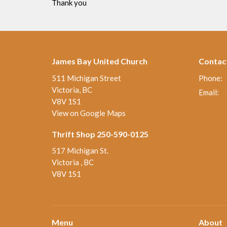
Thank you
James Bay United Church
Contac
511 Michigan Street
Phone:
Victoria, BC
Email
:
V8V 1S1
View on Google Maps
Thrift Shop 250-590-0125
517 Michigan St.
Victoria , BC
V8V 1S1
Menu
About