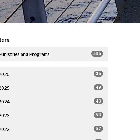
lters
586
Ministries and Programs
36
2026
49
2025
40
2024
54
2023
57
2022