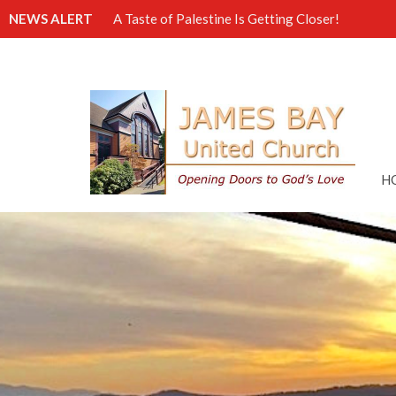
NEWS ALERT
A Taste of Palestine Is Getting Closer!
H