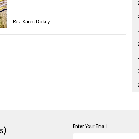
Rev. Karen Dickey
Enter Your Email
s)