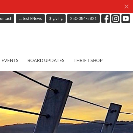
ontact
Latest ENews
$ giving
250-384-5821
EVENTS
BOARD UPDATES
THRIFT SHOP