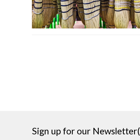
Sign up for our Newsletter(