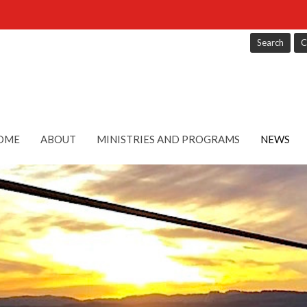
Search
C
OME
ABOUT
MINISTRIES AND PROGRAMS
NEWS